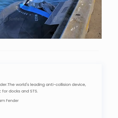
der.The world's leading anti-collision device,
 for docks and STS.
oam Fender