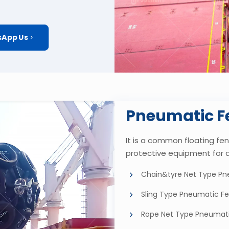
App Us
Pneumatic F
It is a common floating fend
protective equipment for 
Chain&tyre Net Type Pn
Sling Type Pneumatic F
Rope Net Type Pneumat