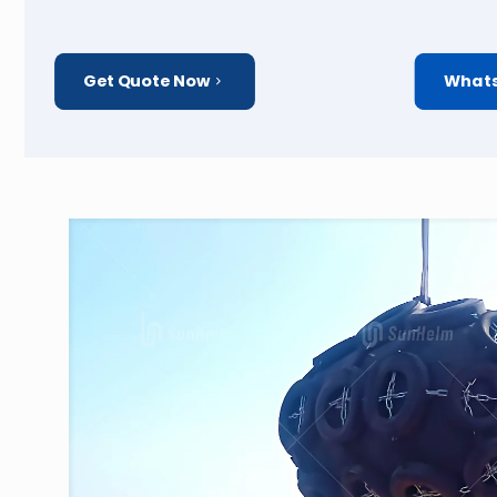
Get Quote Now
Whats