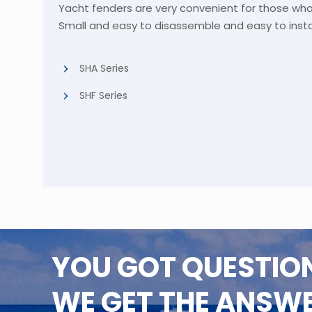
Yacht fenders are very convenient for those wh
Small and easy to disassemble and easy to instal
SHA Series
SHF Series
YOU GOT QUESTIO
WE GET THE ANSW