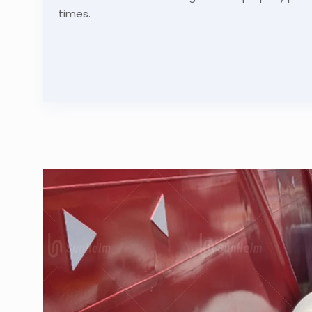
times.