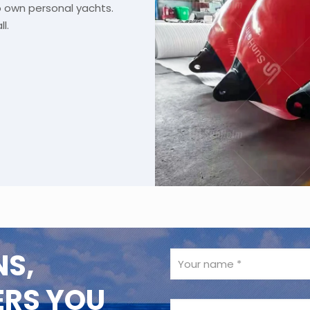
o own personal yachts.
l.
NS,
ERS YOU