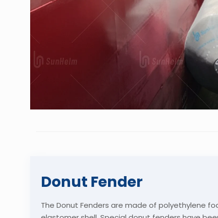
Donut Fender
The Donut Fenders are made of polyethylene fo
elastomer shell. Special donut fenders have bee