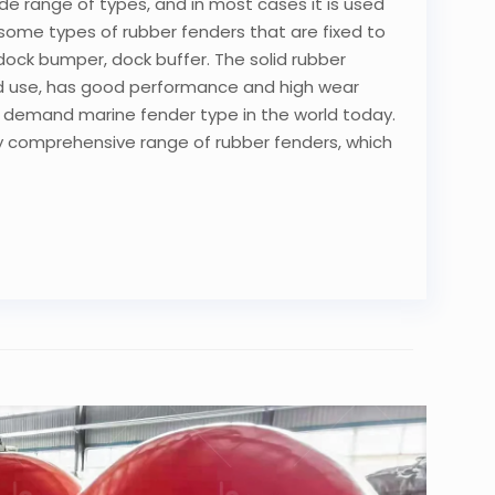
wide range of types, and in most cases it is used
 some types of rubber fenders that are fixed to
ed dock bumper, dock buffer. The solid rubber
and use, has good performance and high wear
in demand marine fender type in the world today.
y comprehensive range of rubber fenders, which