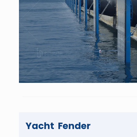
Yacht Fender