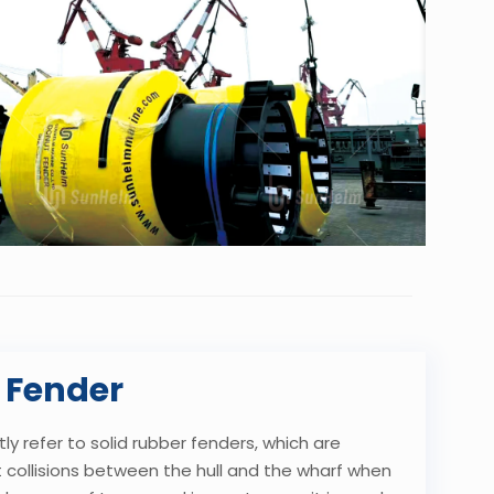
 Fender
y refer to solid rubber fenders, which are
collisions between the hull and the wharf when