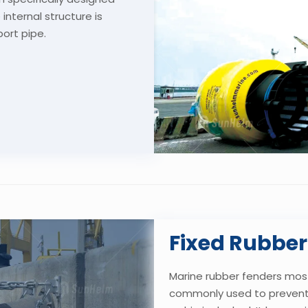
internal structure is
port pipe.
Fixed Rubber
Marine rubber fenders
mostl
commonly used to prevent 