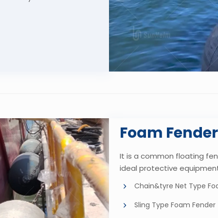
Foam Fender
It is a common floating fen
ideal protective equipment
Chain&tyre Net Type F
Sling Type Foam Fender