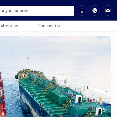
About Us
Contact Us