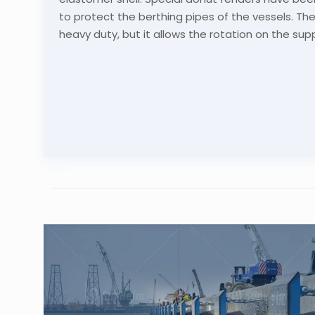
to protect the berthing pipes of the vessels. The 
heavy duty, but it allows the rotation on the sup