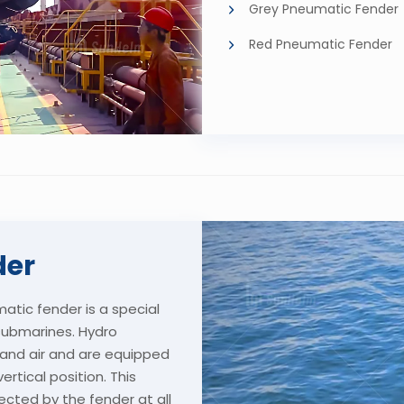
Grey Pneumatic Fender
Red Pneumatic Fender
der
tic fender is a special
submarines. Hydro
r and air and are equipped
rtical position. This
ected by the fender at all