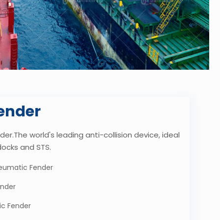
ender
er.The world's leading anti-collision device, ideal
docks and STS.
eumatic Fender
ender
ic Fender