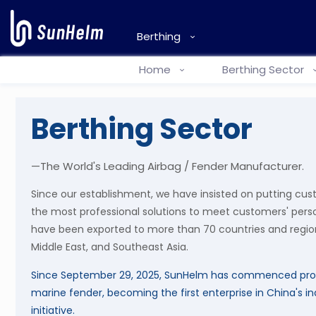
Berthing
Home
Berthing Sector
Berthing Sector
—The World's Leading Airbag / Fender Manufacturer.
Since our establishment, we have insisted on putting cus
the most professional solutions to meet customers' pers
have been exported to more than 70 countries and region
Middle East, and Southeast Asia.
Since September 29, 2025, SunHelm has commenced pro
marine fender, becoming the first enterprise in China's in
initiative.