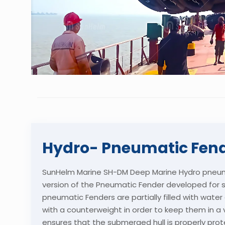
Hydro- Pneumatic Fen
SunHelm Marine SH-DM Deep Marine Hydro pneuma
version of the Pneumatic Fender developed for 
pneumatic Fenders are partially filled with wate
with a counterweight in order to keep them in a ve
ensures that the submerged hull is properly prot