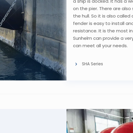
a ship is docked. It has a 
on the pier. There are also
the hull. So it is also call
fender is easy to install 
resistance. It is the most 
Sunhelm can provide a ver
can meet all your needs.
SHA Series