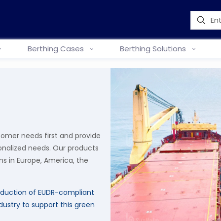
Berthing Cases
Berthing Solutions
tomer needs first and provide
onalized needs. Our products
s in Europe, America, the
duction of EUDR-compliant
dustry to support this green