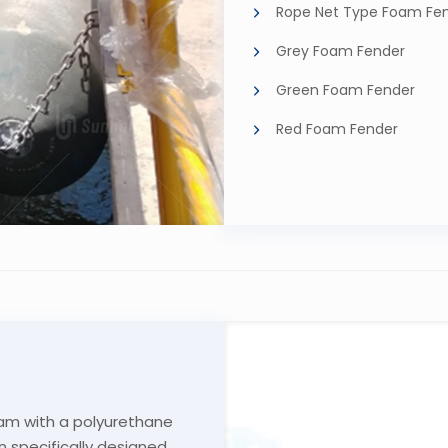
Rope Net Type Foam Fe
Grey Foam Fender
Green Foam Fender
Red Foam Fender
am with a polyurethane
n specifically designed