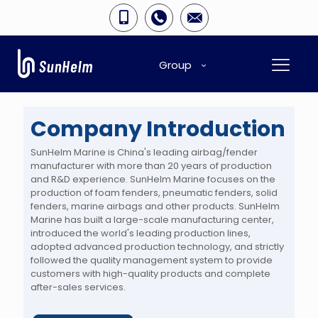
Group
Company Introduction
SunHelm Marine is China's leading airbag/fender
manufacturer with more than 20 years of production
and R&D experience. SunHelm Marine focuses on the
production of foam fenders, pneumatic fenders, solid
fenders, marine airbags and other products. SunHelm
Marine has built a large-scale manufacturing center,
introduced the world's leading production lines,
adopted advanced production technology, and strictly
followed the quality management system to provide
customers with high-quality products and complete
after-sales services.