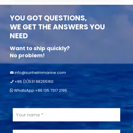
YOU GOT QUESTIONS,
WE GET THE ANSWERS YOU
NEED
Want to ship quickly?
No problem!
info@sunhelmmarine.com
+86 (0)531 88255160
WhatsApp:+86 135 7317 2195