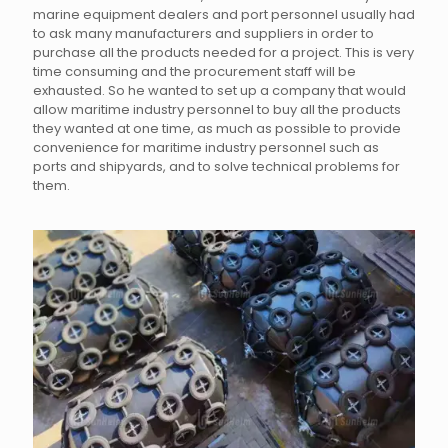
marine equipment dealers and port personnel usually had
to ask many manufacturers and suppliers in order to
purchase all the products needed for a project. This is very
time consuming and the procurement staff will be
exhausted. So he wanted to set up a company that would
allow maritime industry personnel to buy all the products
they wanted at one time, as much as possible to provide
convenience for maritime industry personnel such as
ports and shipyards, and to solve technical problems for
them.