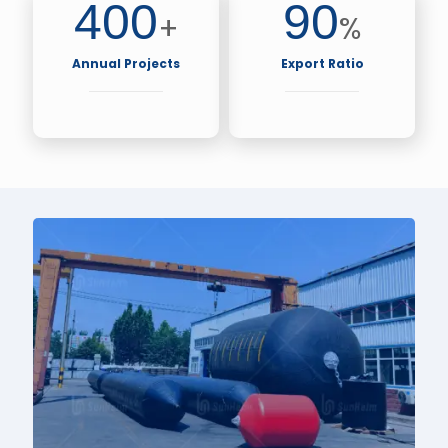
400
90
+
%
Annual Projects
Export Ratio