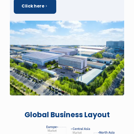
Click here
Global Business Layout