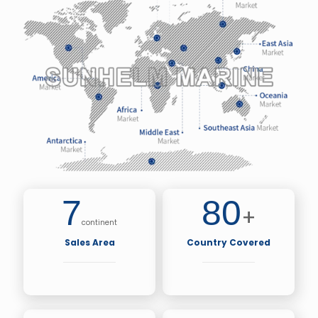
7
80
+
continent
Sales Area
Country Covered