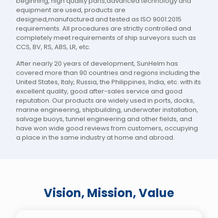
beginning, high quality parts,advanced technology and
equipment are used, products are
designed,manufactured and tested as ISO 9001:2015
requirements. All procedures are strictly controlled and
completely meet requirements of ship surveyors such as
CCS, BV, RS, ABS, LR, etc.
After nearly 20 years of development, SunHelm has
covered more than 90 countries and regions including the
United States, Italy, Russia, the Philippines, India, etc. with its
excellent quality, good after-sales service and good
reputation. Our products are widely used in ports, docks,
marine engineering, shipbuilding, underwater installation,
salvage buoys, tunnel engineering and other fields, and
have won wide good reviews from customers, occupying
a place in the same industry at home and abroad.
Vision, Mission, Value