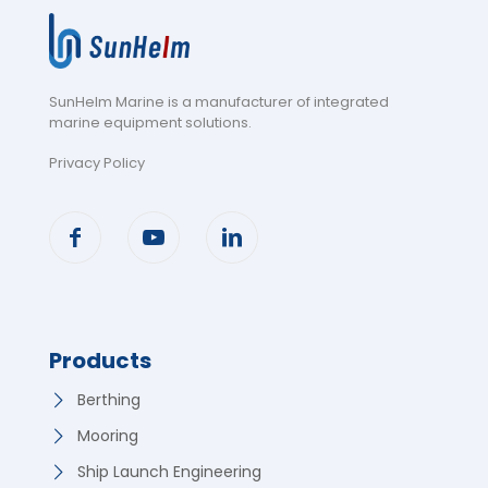
SunHelm Marine is a manufacturer of integrated
marine equipment solutions
.
Privacy Policy
Products
Berthing
Mooring
Ship Launch Engineering