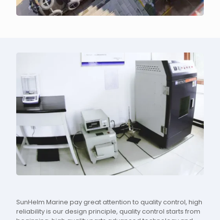
SunHelm Marine pay great attention to quality control, high
reliability is our design principle, quality control starts from