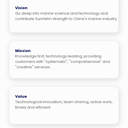
Vision
Go deep into marine science and technology and
contribute SunHelm strength to China's marine industry.
Mission
Knowledge first, technology leading, providing
customers with "systematic", "comprehensive" and
"creative" services.
Value
Technological innovation, team sharing, active work,
timely and efficient.