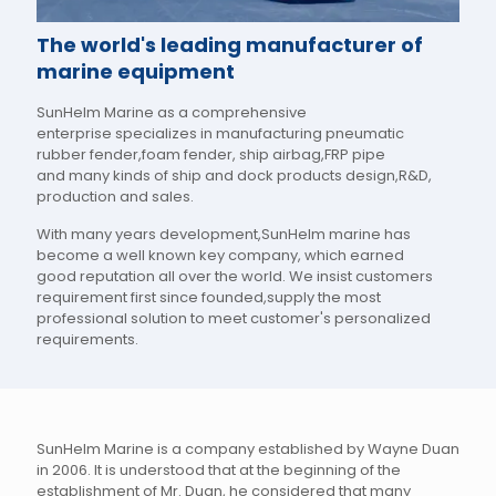
The world's leading manufacturer of
marine equipment
SunHelm Marine as a comprehensive
enterprise specializes in manufacturing pneumatic
rubber fender,foam fender, ship airbag,FRP pipe
and many kinds of ship and dock products design,R&D,
production and sales.
With many years development,SunHelm marine has
become a well known key company, which earned
good reputation all over the world. We insist customers
requirement first since founded,supply the most
professional solution to meet customer's personalized
requirements.
SunHelm Marine is a company established by Wayne Duan
in 2006. It is understood that at the beginning of the
establishment of Mr. Duan, he considered that many