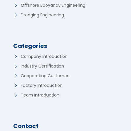
Offshore Buoyancy Engineering
Dredging Engineering
Categories
Company Introduction
Industry Certification
Cooperating Customers
Factory Introduction
Team Introduction
Contact
German