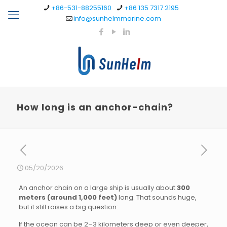
+86-531-88255160
+86 135 7317 2195
info@sunhelmmarine.com
How long is an anchor-chain?
05/20/2026
An anchor chain on a large ship is usually about
300
meters (around 1,000 feet)
long. That sounds huge,
but it still raises a big question:
If the ocean can be 2–3 kilometers deep or even deeper,