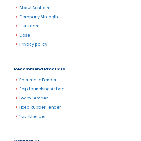
About SunHelm
Company Strength
Our Team
Case
Privacy policy
Recommend Products
Pneumatic Fender
Ship Launching Airbag
Foam Femder
Fixed Rubber Fender
Yacht Fender