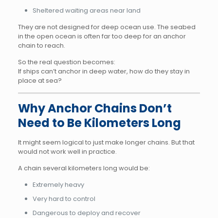
Sheltered waiting areas near land
They are not designed for deep ocean use. The seabed
in the open ocean is often far too deep for an anchor
chain to reach.
So the real question becomes:
If ships can’t anchor in deep water, how do they stay in
place at sea?
Why Anchor Chains Don’t
Need to Be Kilometers Long
It might seem logical to just make longer chains. But that
would not work well in practice.
A chain several kilometers long would be:
Extremely heavy
Very hard to control
Dangerous to deploy and recover