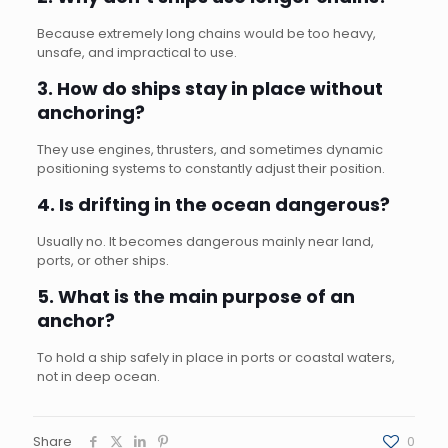
Because extremely long chains would be too heavy,
unsafe, and impractical to use.
3. How do ships stay in place without
anchoring?
They use engines, thrusters, and sometimes dynamic
positioning systems to constantly adjust their position.
4. Is drifting in the ocean dangerous?
Usually no. It becomes dangerous mainly near land,
ports, or other ships.
5. What is the main purpose of an
anchor?
To hold a ship safely in place in ports or coastal waters,
not in deep ocean.
Share
0