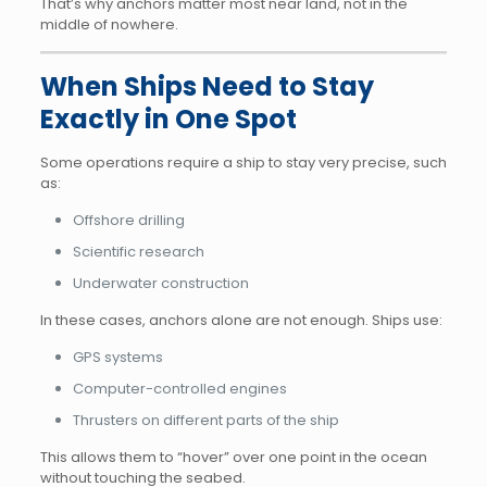
That’s why anchors matter most near land, not in the
middle of nowhere.
When Ships Need to Stay
Exactly in One Spot
Some operations require a ship to stay very precise, such
as:
Offshore drilling
Scientific research
Underwater construction
In these cases, anchors alone are not enough. Ships use:
GPS systems
Computer-controlled engines
Thrusters on different parts of the ship
This allows them to “hover” over one point in the ocean
without touching the seabed.