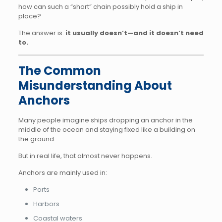
how can such a “short” chain possibly hold a ship in
place?
The answer is:
it usually doesn’t—and it doesn’t need
to.
The Common
Misunderstanding About
Anchors
Many people imagine ships dropping an anchor in the
middle of the ocean and staying fixed like a building on
the ground.
But in real life, that almost never happens.
Anchors are mainly used in:
Ports
Harbors
Coastal waters