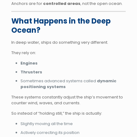
Anchors are for
controlled areas
, not the open ocean.
What Happens in the Deep
Ocean?
In deep water, ships do something very different.
They rely on:
Engines
Thrusters
Sometimes advanced systems called
dynamic
positioning systems
These systems constantly adjust the ship’s movement to
counter wind, waves, and currents.
So instead of “holding still,” the ship is actually:
Slightly moving all the time
Actively correcting its position