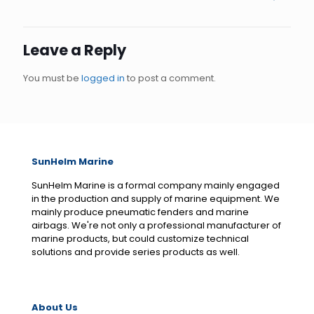
Leave a Reply
You must be
logged in
to post a comment.
SunHelm Marine
SunHelm Marine is a formal company mainly engaged
in the production and supply of marine equipment. We
mainly produce pneumatic fenders and marine
airbags. We're not only a professional manufacturer of
marine products, but could customize technical
solutions and provide series products as well.
About Us