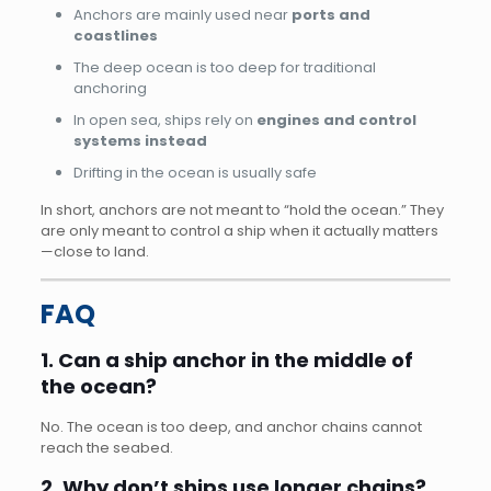
Anchors are mainly used near
ports and
coastlines
The deep ocean is too deep for traditional
anchoring
In open sea, ships rely on
engines and control
systems instead
Drifting in the ocean is usually safe
In short, anchors are not meant to “hold the ocean.” They
are only meant to control a ship when it actually matters
—close to land.
FAQ
1. Can a ship anchor in the middle of
the ocean?
No. The ocean is too deep, and anchor chains cannot
reach the seabed.
2. Why don’t ships use longer chains?