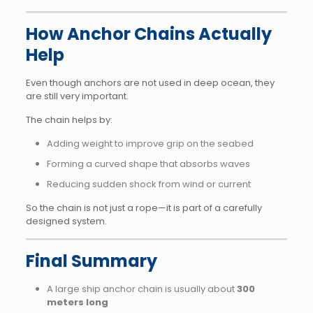
How Anchor Chains Actually
Help
Even though anchors are not used in deep ocean, they
are still very important.
The chain helps by:
Adding weight to improve grip on the seabed
Forming a curved shape that absorbs waves
Reducing sudden shock from wind or current
So the chain is not just a rope—it is part of a carefully
designed system.
Final Summary
A large ship anchor chain is usually about
300
meters long