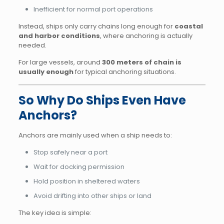
Inefficient for normal port operations
Instead, ships only carry chains long enough for
coastal
and harbor conditions
, where anchoring is actually
needed.
For large vessels, around
300 meters of chain is
usually enough
for typical anchoring situations.
So Why Do Ships Even Have
Anchors?
Anchors are mainly used when a ship needs to:
Stop safely near a port
Wait for docking permission
Hold position in sheltered waters
Avoid drifting into other ships or land
The key idea is simple: