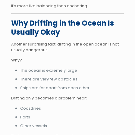
It’s more like balancing than anchoring.
Why Drifting in the Ocean Is
Usually Okay
Another surprising fact: drifting in the open ocean is not
usually dangerous.
Why?
The ocean is extremely large
There are very few obstacles
Ships are far apart from each other
Drifting only becomes a problem near:
Coastlines
Ports
Other vessels