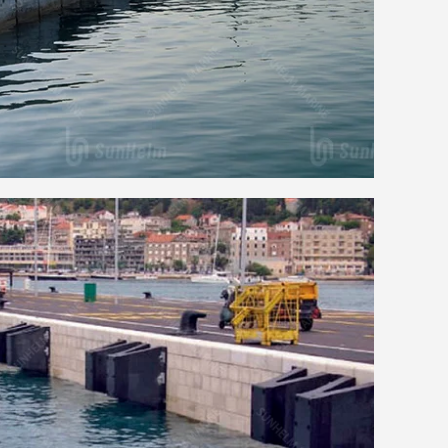
ch Rubber Fender