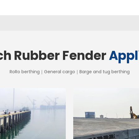
ch Rubber Fender
Appl
RoRo berthing｜General cargo｜Barge and tug berthing
 Fender
SEB Ar