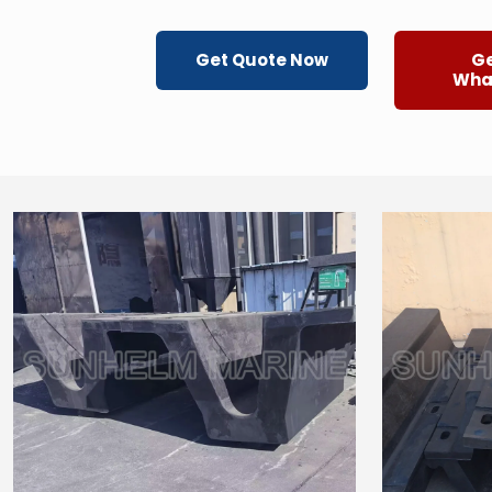
Get Quote Now
Ge
Wha