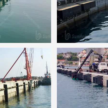
 Fender
SEB Ar