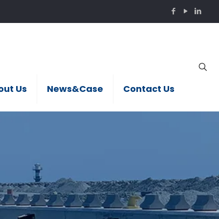
out Us
News&Case
Contact Us