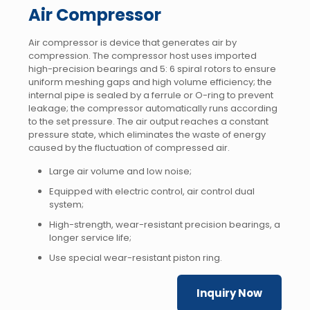
Air Compressor
Air compressor is device that generates air by
compression. The compressor host uses imported
high-precision bearings and 5: 6 spiral rotors to ensure
uniform meshing gaps and high volume efficiency; the
internal pipe is sealed by a ferrule or O-ring to prevent
leakage; the compressor automatically runs according
to the set pressure. The air output reaches a constant
pressure state, which eliminates the waste of energy
caused by the fluctuation of compressed air.
Large air volume and low noise;
Equipped with electric control, air control dual
system;
High-strength, wear-resistant precision bearings, a
longer service life;
Use special wear-resistant piston ring.
Inquiry Now