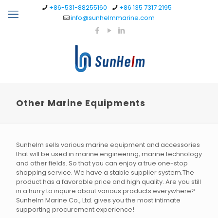
+86-531-88255160
+86 135 7317 2195
info@sunhelmmarine.com
Other Marine Equipments
Sunhelm sells various marine equipment and accessories
that will be used in marine engineering, marine technology
and other fields. So that you can enjoy a true one-stop
shopping service. We have a stable supplier system.The
product has a favorable price and high quality. Are you still
in a hurry to inquire about various products everywhere?
Sunhelm Marine Co., Ltd. gives you the most intimate
supporting procurement experience!