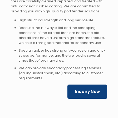
tires are carefully cleaned, repaired, and treated with
anti-corrosion rubber coating. We are committed to
providing you with high-quality port fender solutions.
High structural strength and long service life
Because the runway is flat and the scrapping
conditions of the aircraft tires are harsh, the old
aircraft tires have a uniform high standard feature,
which is a rare good material for secondary use.
Special rubber has strong anti-corrosion and anti-
stress performance, and the tire load is several
times that of ordinary tires.
We can provide secondary processing services
(drilling, install chain, etc.) according to customer
requirements.
Inquiry Now