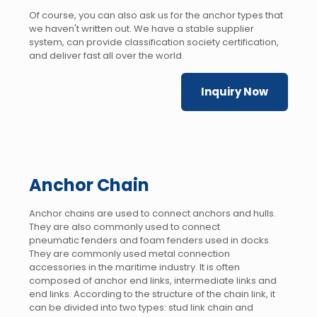
Of course, you can also ask us for the anchor types that
we haven't written out. We have a stable supplier
system, can provide classification society certification,
and deliver fast all over the world.
Inquiry Now
Anchor Chain
Anchor chains are used to connect anchors and hulls.
They are also commonly used to connect
pneumatic fenders and foam fenders used in docks.
They are commonly used metal connection
accessories in the maritime industry. It is often
composed of anchor end links, intermediate links and
end links. According to the structure of the chain link, it
can be divided into two types: stud link chain and