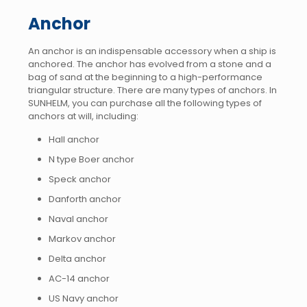
Anchor
An anchor is an indispensable accessory when a ship is
anchored. The anchor has evolved from a stone and a
bag of sand at the beginning to a high-performance
triangular structure. There are many types of anchors. In
SUNHELM, you can purchase all the following types of
anchors at will, including:
Hall anchor
N type Boer anchor
Speck anchor
Danforth anchor
Naval anchor
Markov anchor
Delta anchor
AC-14 anchor
US Navy anchor