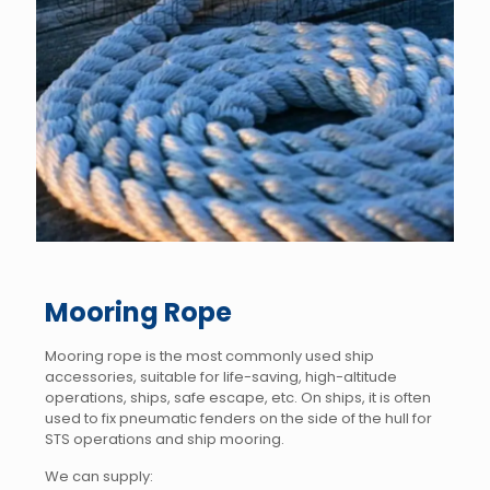
Mooring Rope
Mooring rope is the most commonly used ship
accessories, suitable for life-saving, high-altitude
operations, ships, safe escape, etc. On ships, it is often
used to fix pneumatic fenders on the side of the hull for
STS operations and ship mooring.
We can supply: