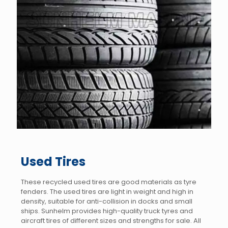
Used Tires
These recycled used tires are good materials as tyre
fenders. The used tires are light in weight and high in
density, suitable for anti-collision in docks and small
ships. Sunhelm provides high-quality truck tyres and
aircraft tires of different sizes and strengths for sale. All