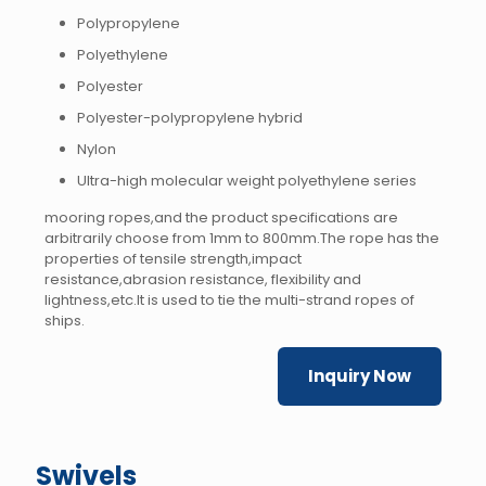
Polypropylene
Polyethylene
Polyester
Polyester-polypropylene hybrid
Nylon
Ultra-high molecular weight polyethylene series
mooring ropes,and the product specifications are
arbitrarily choose from 1mm to 800mm.The rope has the
properties of tensile strength,impact
resistance,abrasion resistance, flexibility and
lightness,etc.It is used to tie the multi-strand ropes of
ships.
Inquiry Now
Swivels