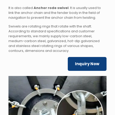
It is also called
Anchor rode swivel
. It is usually used to
link the anchor chain and the fender body in the field of
navigation to prevent the anchor chain from twisting.
Swivels are rotating rings that rotate with the shaft.
According to standard specifications and customer
requirements, we mainly supply low-carbon steel,
medium-carbon steel, galvanized, hot-dip galvanized
and stainless steel rotating rings of various shapes,
contours, dimensions and accuracy.
Inquiry Now