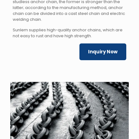
studless anchor chain, the former is stronger than the
latter; according to the manufacturing method, anchor
chain can be divided into a cast steel chain and electric
welding chain.
Sunlem supplies high-quality anchor chains, which are
not easy to rust and have high strength.
Inquiry Now