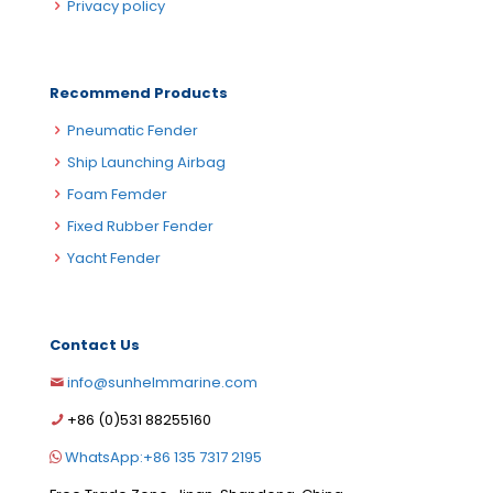
Privacy policy
Recommend Products
Pneumatic Fender
Ship Launching Airbag
Foam Femder
Fixed Rubber Fender
Yacht Fender
Contact Us
info@sunhelmmarine.com
German
+86 (0)531 88255160
Korean
WhatsApp:+86 135 7317 2195
Russian