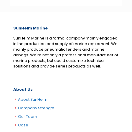
SunHelm Marine
SunHelm Marine is a formal company mainly engaged
in the production and supply of marine equipment. We
mainly produce pneumatic fenders and marine
airbags. We're not only a professional manufacturer of
marine products, but could customize technical
solutions and provide series products as well.
About Us
About SunHelm
Company Strength
Our Team
Case