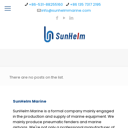
+86-531-88255160
+86 135 7317 2195
info@sunhelmmarine.com
There are no posts on the list.
SunHelm Marine
SunHelm Marine is a formal company mainly engaged
in the production and supply of marine equipment. We
mainly produce pneumatic fenders and marine
airbags. We're not only a professional manufacturer of