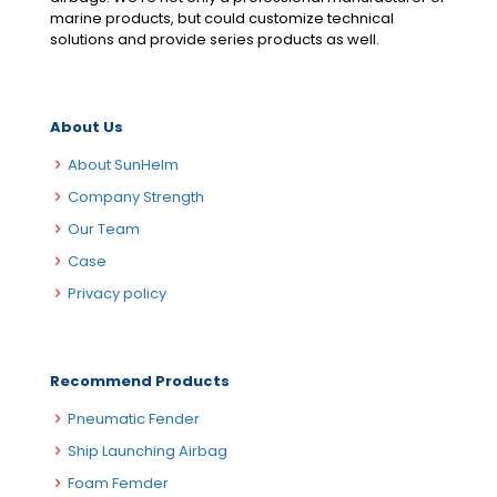
marine products, but could customize technical
solutions and provide series products as well.
About Us
About SunHelm
Company Strength
Our Team
Case
Privacy policy
Recommend Products
Pneumatic Fender
Ship Launching Airbag
Foam Femder