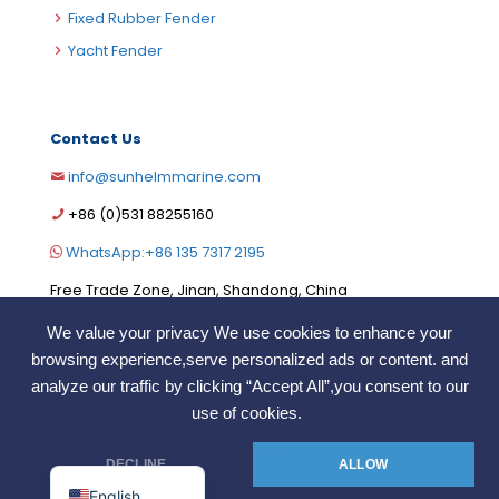
Fixed Rubber Fender
Yacht Fender
Contact Us
info@sunhelmmarine.com
German
+86 (0)531 88255160
Korean
WhatsApp:+86 135 7317 2195
Russian
Free Trade Zone, Jinan, Shandong, China
Portuguese
We value your privacy We use cookies to enhance your
French
browsing experience,serve personalized ads or content. and
Arabic
analyze our traffic by clicking “Accept All”,you consent to our
COPYRIGHT ©2006. SunHelm Marine.Co.,LTD. All Rights
use of cookies.
Reserved
Spanish
Indonesian
DECLINE
ALLOW
English