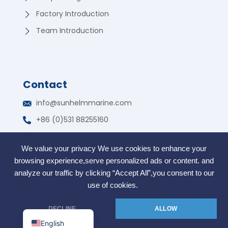
Factory Introduction
Team Introduction
Contact
German
info@sunhelmmarine.com
Korean
+86 (0)531 88255160
Russian
WhatsApp: +86 135 7317 2195
Portuguese
We value your privacy We use cookies to enhance your
Free Trade Zone, Jinan, Shandong, China
French
browsing experience,serve personalized ads or content. and
Arabic
analyze our traffic by clicking “Accept All”,you consent to our
use of cookies.
Spanish
COPYRIGHT @2006. SunHelm Marine.Co.LTD. All Rights
Indonesian
DECLINE
ALLOW
Reserved
English