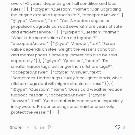
every 1–2 years, depending on hull condition and local
rules.” } }, { “@type”: “Question”, “name”: “Can upgrading
the engine extend a tugboat’s life?”, “acceptedAnswer”: {
“@type”: “Answer”, “text”: “Yes. A modern engine or
propulsion upgrade can add several more years of safe
and efficient service.” } }, { “@type”: “Question”, “name”:
“What is the scrap value of an old tugboat?”,
“acceptedAnswer”: { “@type”: “Answer”, “text”: “Scrap
value depends on steel weight, the vessel’s condition,
and market prices. Some equipment can also be sold
separately.” } }, { “@type”: “Question”, “name”: “Do
smaller harbor tugs last longer than offshore tugs?”,
“acceptedAnswer”: { “@type”: “Answer”, “text”:
“Sometimes. Harbor tugs usually face lighter loads, while
offshore tugs deal with higher structural stress.” } }, {
“@type”: “Question”, “name”: “Does cold weather reduce
tugboat lifespan?”, “acceptedAnswer”: { “@type”:
“Answer”, “text”: “Cold climates increase wear, especially
in icy waters. Proper coatings and maintenance help
protect the vessel.” } } ] }
Share
0