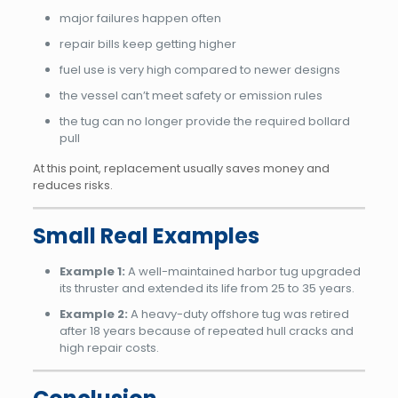
major failures happen often
repair bills keep getting higher
fuel use is very high compared to newer designs
the vessel can’t meet safety or emission rules
the tug can no longer provide the required bollard
pull
At this point, replacement usually saves money and
reduces risks.
Small Real Examples
Example 1:
A well-maintained harbor tug upgraded
its thruster and extended its life from 25 to 35 years.
Example 2:
A heavy-duty offshore tug was retired
after 18 years because of repeated hull cracks and
high repair costs.