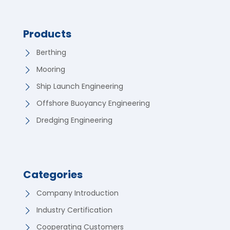
Products
Berthing
Mooring
Ship Launch Engineering
Offshore Buoyancy Engineering
Dredging Engineering
Categories
Company Introduction
Industry Certification
Cooperating Customers