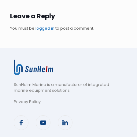
Leave a Reply
You must be
logged in
to post a comment.
SunHelm Marine is a manufacturer of integrated
marine equipment solutions
.
Privacy Policy