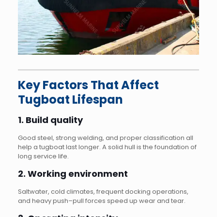
Key Factors That Affect
Tugboat Lifespan
1. Build quality
Good steel, strong welding, and proper classification all
help a tugboat last longer. A solid hull is the foundation of
long service life.
2. Working environment
Saltwater, cold climates, frequent docking operations,
and heavy push–pull forces speed up wear and tear.