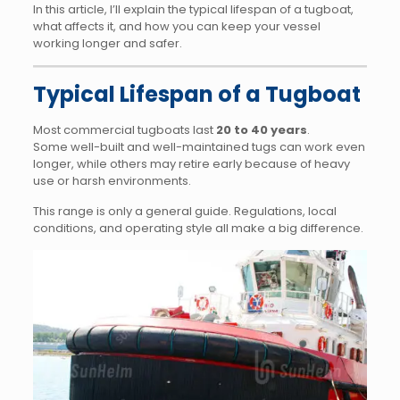
In this article, I’ll explain the typical lifespan of a tugboat,
what affects it, and how you can keep your vessel
working longer and safer.
Typical Lifespan of a Tugboat
Most commercial tugboats last
20 to 40 years
.
Some well-built and well-maintained tugs can work even
longer, while others may retire early because of heavy
use or harsh environments.
This range is only a general guide. Regulations, local
conditions, and operating style all make a big difference.