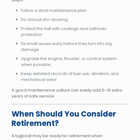
Follow a strict maintenance plan
Do annual dry-docking
Protect the hull with coatings and cathodic
protection
Fix small issues early before they turn into big
damage
Upgrade the engine, thruster, or control system
when possible
Keep detailed records of fuel use, vibration, and
mechanical wear
A good maintenance culture can easily add 5–10 extra
years of safe service.
When Should You Consider
Retirement?
A tugboat may be ready for retirement when: