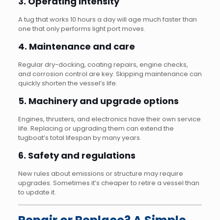
3. Operating intensity
A tug that works 10 hours a day will age much faster than
one that only performs light port moves.
4. Maintenance and care
Regular dry-docking, coating repairs, engine checks,
and corrosion control are key. Skipping maintenance can
quickly shorten the vessel’s life.
5. Machinery and upgrade options
Engines, thrusters, and electronics have their own service
life. Replacing or upgrading them can extend the
tugboat’s total lifespan by many years.
6. Safety and regulations
New rules about emissions or structure may require
upgrades. Sometimes it’s cheaper to retire a vessel than
to update it.