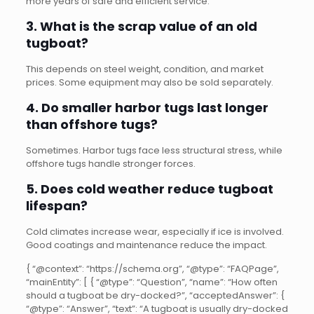
more years of safe and efficient service.
3. What is the scrap value of an old
tugboat?
This depends on steel weight, condition, and market
prices. Some equipment may also be sold separately.
4. Do smaller harbor tugs last longer
than offshore tugs?
Sometimes. Harbor tugs face less structural stress, while
offshore tugs handle stronger forces.
5. Does cold weather reduce tugboat
lifespan?
Cold climates increase wear, especially if ice is involved.
Good coatings and maintenance reduce the impact.
{ “@context”: “https://schema.org”, “@type”: “FAQPage”,
“mainEntity”: [ { “@type”: “Question”, “name”: “How often
should a tugboat be dry-docked?”, “acceptedAnswer”: {
“@type”: “Answer”, “text”: “A tugboat is usually dry-docked