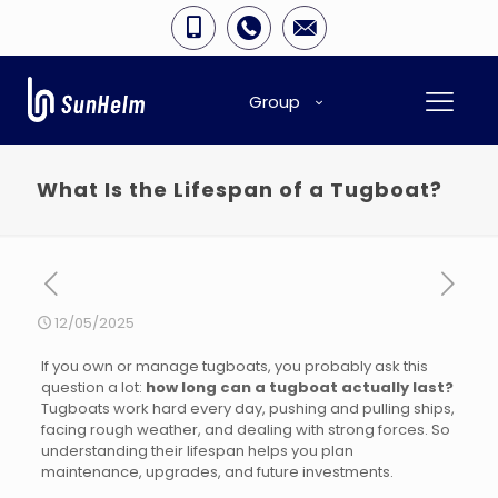
Group
What Is the Lifespan of a Tugboat?
12/05/2025
If you own or manage tugboats, you probably ask this
question a lot:
how long can a tugboat actually last?
Tugboats work hard every day, pushing and pulling ships,
facing rough weather, and dealing with strong forces. So
understanding their lifespan helps you plan
maintenance, upgrades, and future investments.