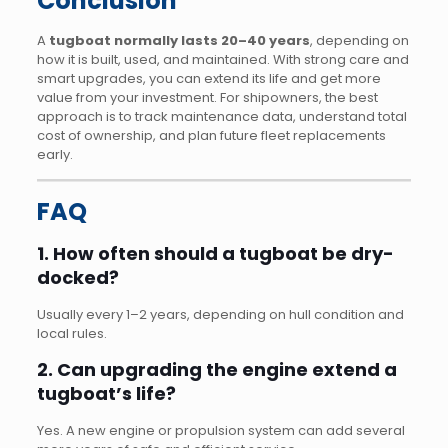
Conclusion
A
tugboat normally lasts 20–40 years
, depending on
how it is built, used, and maintained. With strong care and
smart upgrades, you can extend its life and get more
value from your investment. For shipowners, the best
approach is to track maintenance data, understand total
cost of ownership, and plan future fleet replacements
early.
FAQ
1. How often should a tugboat be dry-
docked?
Usually every 1–2 years, depending on hull condition and
local rules.
2. Can upgrading the engine extend a
tugboat’s life?
Yes. A new engine or propulsion system can add several