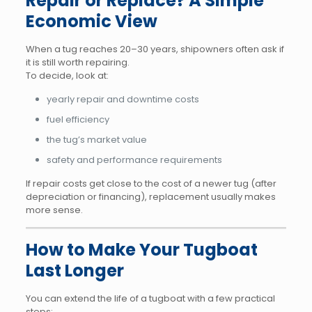
Repair or Replace? A Simple
Economic View
When a tug reaches 20–30 years, shipowners often ask if
it is still worth repairing.
To decide, look at:
yearly repair and downtime costs
fuel efficiency
the tug’s market value
safety and performance requirements
If repair costs get close to the cost of a newer tug (after
depreciation or financing), replacement usually makes
more sense.
How to Make Your Tugboat
Last Longer
You can extend the life of a tugboat with a few practical
steps: