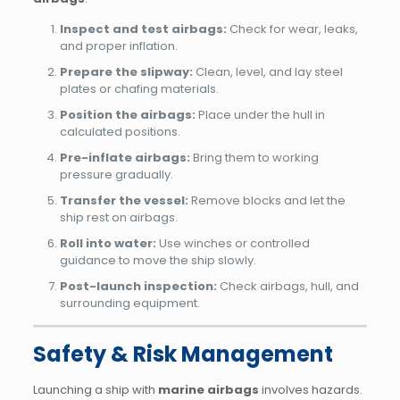
Inspect and test airbags:
Check for wear, leaks,
and proper inflation.
Prepare the slipway:
Clean, level, and lay steel
plates or chafing materials.
Position the airbags:
Place under the hull in
calculated positions.
Pre-inflate airbags:
Bring them to working
pressure gradually.
Transfer the vessel:
Remove blocks and let the
ship rest on airbags.
Roll into water:
Use winches or controlled
guidance to move the ship slowly.
Post-launch inspection:
Check airbags, hull, and
surrounding equipment.
Safety & Risk Management
Launching a ship with
marine airbags
involves hazards.