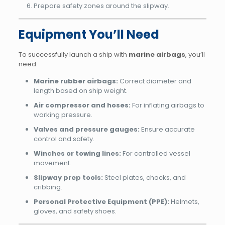
Prepare safety zones around the slipway.
Equipment You’ll Need
To successfully launch a ship with
marine airbags
, you’ll
need:
Marine rubber airbags:
Correct diameter and
length based on ship weight.
Air compressor and hoses:
For inflating airbags to
working pressure.
Valves and pressure gauges:
Ensure accurate
control and safety.
Winches or towing lines:
For controlled vessel
movement.
Slipway prep tools:
Steel plates, chocks, and
cribbing.
Personal Protective Equipment (PPE):
Helmets,
gloves, and safety shoes.