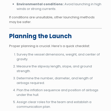
Environmental conditions:
Avoid launching in high
winds or strong currents.
If conditions are unsuitable, other launching methods
may be safer.
Planning the Launch
Proper planning is crucial. Here’s a quick checklist:
Survey the vessel dimensions, weight, and center of
gravity.
Measure the slipway length, slope, and ground
strength.
Determine the number, diameter, and length of
airbags required.
Plan the inflation sequence and position of airbags
under the hull.
Assign clear roles for the team and establish a
communication plan.