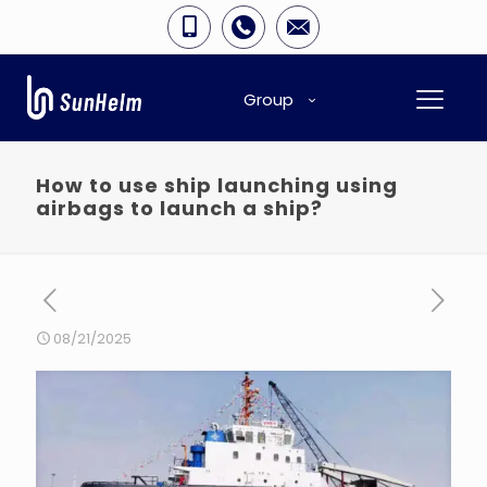
Group
How to use ship launching using
airbags to launch a ship?
08/21/2025