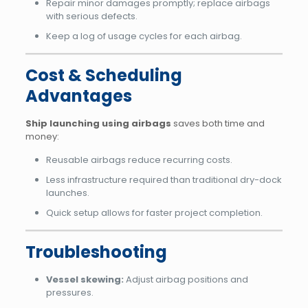
Repair minor damages promptly; replace airbags
with serious defects.
Keep a log of usage cycles for each airbag.
Cost & Scheduling
Advantages
Ship launching using airbags
saves both time and
money:
Reusable airbags reduce recurring costs.
Less infrastructure required than traditional dry-dock
launches.
Quick setup allows for faster project completion.
Troubleshooting
Vessel skewing:
Adjust airbag positions and
pressures.