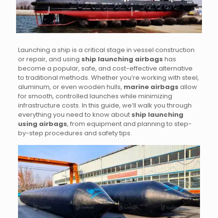
Launching a ship is a critical stage in vessel construction
or repair, and using
ship launching airbags
has
become a popular, safe, and cost-effective alternative
to traditional methods. Whether you’re working with steel,
aluminum, or even wooden hulls,
marine airbags
allow
for smooth, controlled launches while minimizing
infrastructure costs. In this guide, we’ll walk you through
everything you need to know about
ship launching
using airbags
, from equipment and planning to step-
by-step procedures and safety tips.