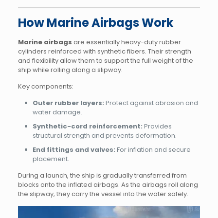
How Marine Airbags Work
Marine airbags
are essentially heavy-duty rubber
cylinders reinforced with synthetic fibers. Their strength
and flexibility allow them to support the full weight of the
ship while rolling along a slipway.
Key components:
Outer rubber layers:
Protect against abrasion and
water damage.
Synthetic-cord reinforcement:
Provides
structural strength and prevents deformation.
End fittings and valves:
For inflation and secure
placement.
During a launch, the ship is gradually transferred from
blocks onto the inflated airbags. As the airbags roll along
the slipway, they carry the vessel into the water safely.