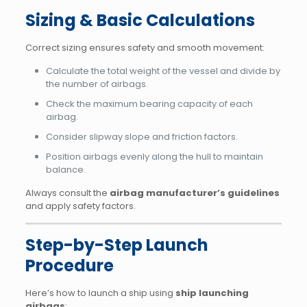
Sizing & Basic Calculations
Correct sizing ensures safety and smooth movement:
Calculate the total weight of the vessel and divide by
the number of airbags.
Check the maximum bearing capacity of each
airbag.
Consider slipway slope and friction factors.
Position airbags evenly along the hull to maintain
balance.
Always consult the
airbag manufacturer’s guidelines
and apply safety factors.
Step-by-Step Launch
Procedure
Here’s how to launch a ship using
ship launching
airbags
: