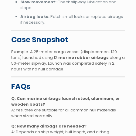
Slow movement:
Check slipway lubrication and
slope.
Airbag leaks:
Patch small leaks or replace airbags
if necessary.
Case Snapshot
Example: A 25-meter cargo vessel (displacement 120
tons) launched using 12
marine rubber airbags
along a
50-meter slipway. Launch was completed safely in 2
hours with no hull damage.
FAQs
Q: Can marine airbags launch steel, aluminum, or
wooden boats?
A: Yes, they are suitable for all common hull materials
when sized correctly.
Q: How many airbags are needed?
A: Depends on ship weight, hull length, and airbag