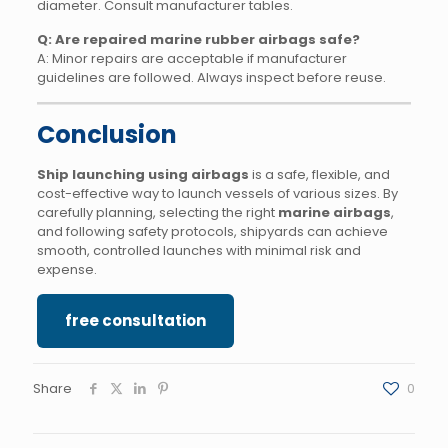
diameter. Consult manufacturer tables.
Q: Are repaired marine rubber airbags safe?
A: Minor repairs are acceptable if manufacturer
guidelines are followed. Always inspect before reuse.
Conclusion
Ship launching using airbags
is a safe, flexible, and
cost-effective way to launch vessels of various sizes. By
carefully planning, selecting the right
marine airbags
,
and following safety protocols, shipyards can achieve
smooth, controlled launches with minimal risk and
expense.
free consultation
Share
0