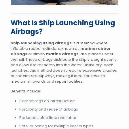
What Is Ship Launching Using
Airbags?
Ship launching using airbags
is a method where
inflatable rubber cylinders, known as
marine rubber
airbags
or simply
marine airbags
, are placed under
the hull. These airbags distribute the ship’s weight evenly
and allow it to roll safely into the water. Unlike dry-dock
launches, this method doesn’t require expensive cradles
or specialized slipways, making it ideal for small to
medium shipyards and repair facilities.
Benefits include:
Cost savings on infrastructure
Portability and reuse of airbags
Reduced setup time and labor
Safe launching for multiple vessel types