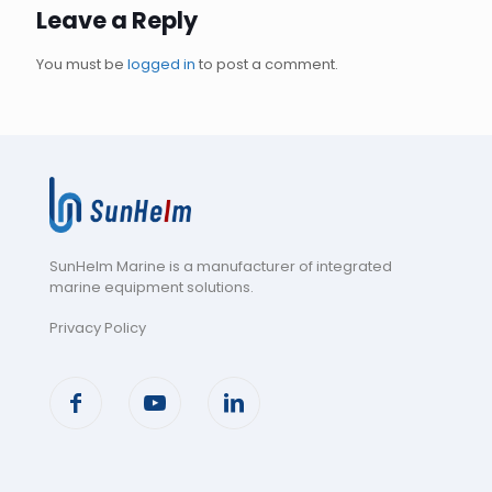
Leave a Reply
You must be
logged in
to post a comment.
SunHelm Marine is a manufacturer of integrated
marine equipment solutions
.
Privacy Policy