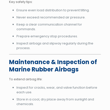
Key safety tips:
Ensure even load distribution to prevent tilting.
Never exceed recommended air pressure.
Keep a clear communication channel for
commands.
Prepare emergency stop procedures.
Inspect airbags and slipway regularly during the
process.
Maintenance & Inspection of
Marine Rubber Airbags
To extend airbag life:
Inspect for cracks, wear, and valve function before
each use.
Store in a cool, dry place away from sunlight and
chemicals.