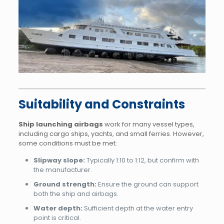
Suitability and Constraints
Ship launching airbags
work for many vessel types,
including cargo ships, yachts, and small ferries. However,
some conditions must be met:
Slipway slope:
Typically 1:10 to 1:12, but confirm with
the manufacturer.
Ground strength:
Ensure the ground can support
both the ship and airbags.
Water depth:
Sufficient depth at the water entry
point is critical.