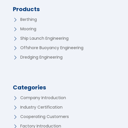
Products
Berthing
Mooring
Ship Launch Engineering
Offshore Buoyancy Engineering
Dredging Engineering
Categories
Company Introduction
Industry Certification
Cooperating Customers
Factory Introduction