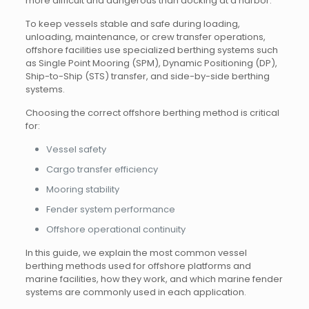
more difficult and dangerous than docking at a harbor.
To keep vessels stable and safe during loading,
unloading, maintenance, or crew transfer operations,
offshore facilities use specialized berthing systems such
as Single Point Mooring (SPM), Dynamic Positioning (DP),
Ship-to-Ship (STS) transfer, and side-by-side berthing
systems.
Choosing the correct offshore berthing method is critical
for:
Vessel safety
Cargo transfer efficiency
Mooring stability
Fender system performance
Offshore operational continuity
In this guide, we explain the most common vessel
berthing methods used for offshore platforms and
marine facilities, how they work, and which marine fender
systems are commonly used in each application.