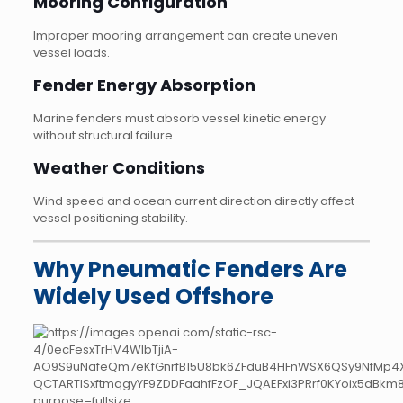
Mooring Configuration
Improper mooring arrangement can create uneven
vessel loads.
Fender Energy Absorption
Marine fenders must absorb vessel kinetic energy
without structural failure.
Weather Conditions
Wind speed and ocean current direction directly affect
vessel positioning stability.
Why Pneumatic Fenders Are
Widely Used Offshore