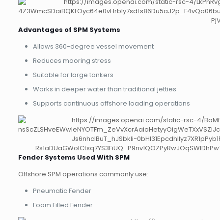
Advantages of SPM Systems
Allows 360-degree vessel movement
Reduces mooring stress
Suitable for large tankers
Works in deeper water than traditional jetties
Supports continuous offshore loading operations
Fender Systems Used With SPM
Offshore SPM operations commonly use:
Pneumatic Fender
Foam Filled Fender