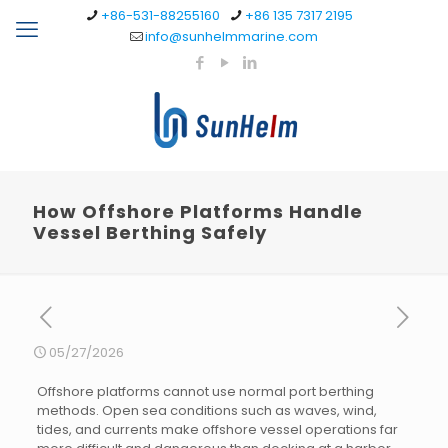
+86-531-88255160
+86 135 7317 2195
info@sunhelmmarine.com
How Offshore Platforms Handle
Vessel Berthing Safely
05/27/2026
Offshore platforms cannot use normal port berthing
methods. Open sea conditions such as waves, wind,
tides, and currents make offshore vessel operations far