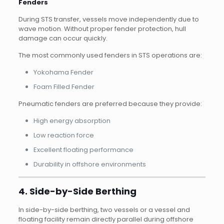
Fenders
During STS transfer, vessels move independently due to
wave motion. Without proper fender protection, hull
damage can occur quickly.
The most commonly used fenders in STS operations are:
Yokohama Fender
Foam Filled Fender
Pneumatic fenders are preferred because they provide:
High energy absorption
Low reaction force
Excellent floating performance
Durability in offshore environments
4. Side-by-Side Berthing
In side-by-side berthing, two vessels or a vessel and
floating facility remain directly parallel during offshore