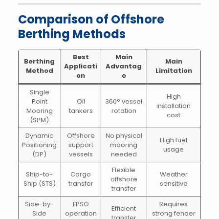
Comparison of Offshore
Berthing Methods
Best
Main
Berthing
Main
Applicati
Advantag
Method
Limitation
on
e
Single
High
Point
Oil
360° vessel
installation
Mooring
tankers
rotation
cost
(SPM)
Dynamic
Offshore
No physical
High fuel
Positioning
support
mooring
usage
(DP)
vessels
needed
Flexible
Ship-to-
Cargo
Weather
offshore
Ship (STS)
transfer
sensitive
transfer
Side-by-
FPSO
Requires
Efficient
Side
operation
strong fender
transfer