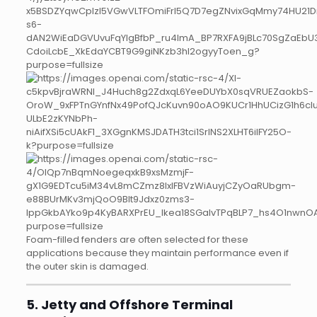
Foam-filled fenders are often selected for these
applications because they maintain performance even if
the outer skin is damaged.
5. Jetty and Offshore Terminal