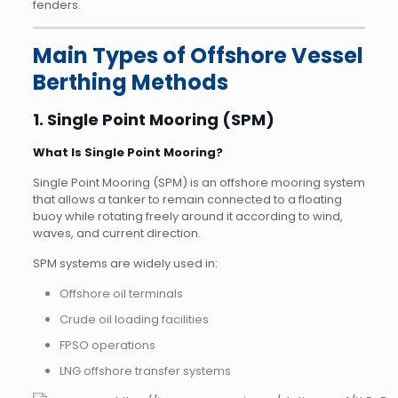
fenders.
Main Types of Offshore Vessel
Berthing Methods
1. Single Point Mooring (SPM)
What Is Single Point Mooring?
Single Point Mooring (SPM) is an offshore mooring system
that allows a tanker to remain connected to a floating
buoy while rotating freely around it according to wind,
waves, and current direction.
SPM systems are widely used in:
Offshore oil terminals
Crude oil loading facilities
FPSO operations
LNG offshore transfer systems