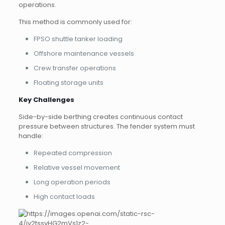
operations.
This method is commonly used for:
FPSO shuttle tanker loading
Offshore maintenance vessels
Crew transfer operations
Floating storage units
Key Challenges
Side-by-side berthing creates continuous contact
pressure between structures. The fender system must
handle:
Repeated compression
Relative vessel movement
Long operation periods
High contact loads