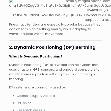
Pneumatic fenders are especially popular because they
can absorb high berthing energy while adapting to
wave-induced vessel movement.
2. Dynamic Positioning (DP) Berthing
What Is Dynamic Positioning?
Dynamic Positioning (DP) is a vessel control system that
uses thrusters, GPS, sensors, and onboard computers to
maintain vessel position without physical anchoring or
mooring.
DP systems are commonly used by:
Offshore supply vessels
Drill ships
Research vessels