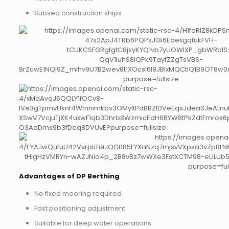
Subsea construction ships
Advantages of DP Berthing
No fixed mooring required
Fast positioning adjustment
Suitable for deep water operations