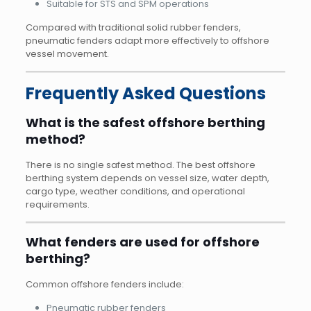
Suitable for STS and SPM operations
Compared with traditional solid rubber fenders,
pneumatic fenders adapt more effectively to offshore
vessel movement.
Frequently Asked Questions
What is the safest offshore berthing
method?
There is no single safest method. The best offshore
berthing system depends on vessel size, water depth,
cargo type, weather conditions, and operational
requirements.
What fenders are used for offshore
berthing?
Common offshore fenders include:
Pneumatic rubber fenders