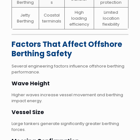
Berthing
s
protection
High
Limited
Jetty
Coastal
loading
location
Berthing
terminals
efficiency
flexibility
Factors That Affect Offshore
Berthing Safety
Several engineering factors influence offshore berthing
performance.
Wave Height
Higher waves increase vessel movement and berthing
impact energy.
Vessel Size
Large tankers generate significantly greater berthing
forces.