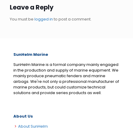
Leave a Reply
You must be
logged in
to post a comment.
SunHelm Marine
SunHelm Marine is a formal company mainly engaged
in the production and supply of marine equipment. We
mainly produce pneumatic fenders and marine
airbags. We're not only a professional manufacturer of
marine products, but could customize technical
solutions and provide series products as well.
About Us
About SunHelm