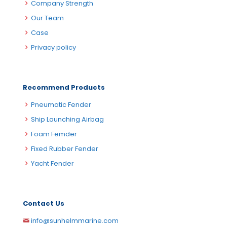
Company Strength
Our Team
Case
Privacy policy
Recommend Products
Pneumatic Fender
Ship Launching Airbag
Foam Femder
Fixed Rubber Fender
Yacht Fender
Contact Us
info@sunhelmmarine.com