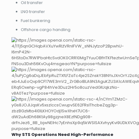
Oil transfer
LNG transfer
Fuel bunkering
Offshore cargo handling
Why STS Operations Need High-Performance