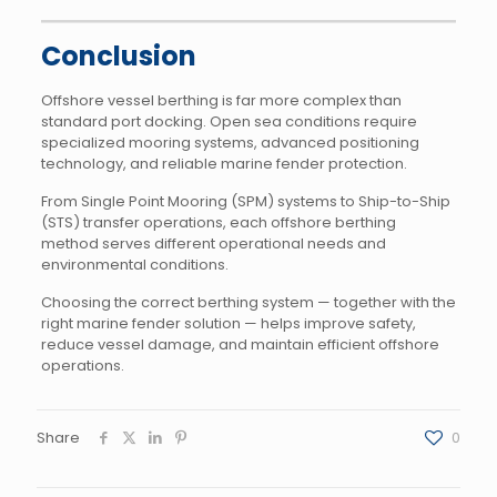
Conclusion
Offshore vessel berthing is far more complex than
standard port docking. Open sea conditions require
specialized mooring systems, advanced positioning
technology, and reliable marine fender protection.
From Single Point Mooring (SPM) systems to Ship-to-Ship
(STS) transfer operations, each offshore berthing
method serves different operational needs and
environmental conditions.
Choosing the correct berthing system — together with the
right marine fender solution — helps improve safety,
reduce vessel damage, and maintain efficient offshore
operations.
Share
0