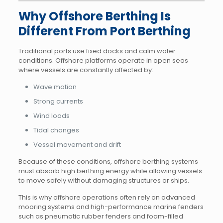
Why Offshore Berthing Is
Different From Port Berthing
Traditional ports use fixed docks and calm water
conditions. Offshore platforms operate in open seas
where vessels are constantly affected by:
Wave motion
Strong currents
Wind loads
Tidal changes
Vessel movement and drift
Because of these conditions, offshore berthing systems
must absorb high berthing energy while allowing vessels
to move safely without damaging structures or ships.
This is why offshore operations often rely on advanced
mooring systems and high-performance marine fenders
such as pneumatic rubber fenders and foam-filled