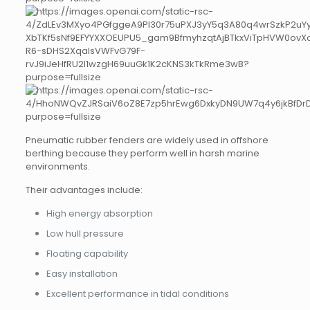
Pneumatic rubber fenders are widely used in offshore
berthing because they perform well in harsh marine
environments.
Their advantages include:
High energy absorption
Low hull pressure
Floating capability
Easy installation
Excellent performance in tidal conditions