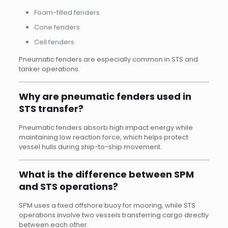
Foam-filled fenders
Cone fenders
Cell fenders
Pneumatic fenders are especially common in STS and
tanker operations.
Why are pneumatic fenders used in
STS transfer?
Pneumatic fenders absorb high impact energy while
maintaining low reaction force, which helps protect
vessel hulls during ship-to-ship movement.
What is the difference between SPM
and STS operations?
SPM uses a fixed offshore buoy for mooring, while STS
operations involve two vessels transferring cargo directly
between each other.