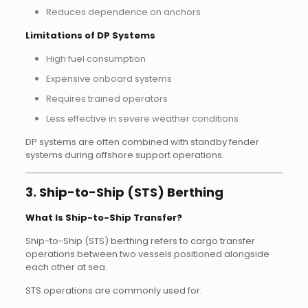
Reduces dependence on anchors
Limitations of DP Systems
High fuel consumption
Expensive onboard systems
Requires trained operators
Less effective in severe weather conditions
DP systems are often combined with standby fender
systems during offshore support operations.
3. Ship-to-Ship (STS) Berthing
What Is Ship-to-Ship Transfer?
Ship-to-Ship (STS) berthing refers to cargo transfer
operations between two vessels positioned alongside
each other at sea.
STS operations are commonly used for: