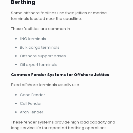
Berthing
Some offshore facilities use fixed jetties or marine
terminals located near the coastline.
These facilities are common in:
LNG terminals
Bulk cargo terminals
Offshore support bases
Oil export terminals
Common Fender Systems for Offshore Jetties
Fixed offshore terminals usually use:
Cone Fender
Cell Fender
Arch Fender
These fender systems provide high load capacity and
long service life for repeated berthing operations.