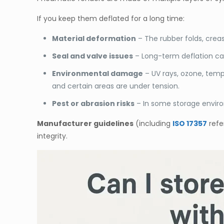
If you keep them deflated for a long time:
Material deformation
– The rubber folds, creas
Seal and valve issues
– Long-term deflation can 
Environmental damage
– UV rays, ozone, temp
and certain areas are under tension.
Pest or abrasion risks
– In some storage enviro
Manufacturer guidelines
(including
ISO 17357
refe
integrity.