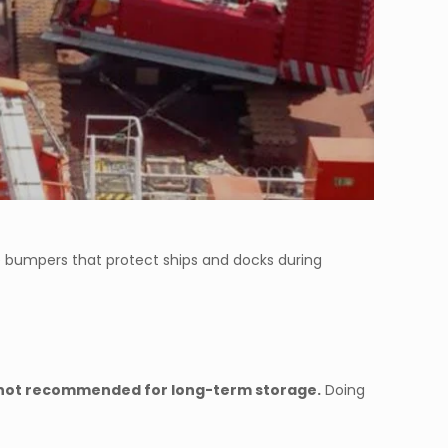
e bumpers that protect ships and docks during
ut not recommended for long-term storage.
Doing