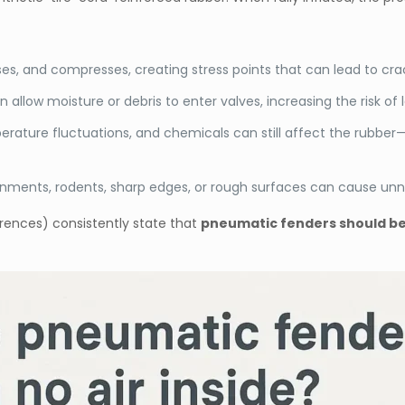
es, and compresses, creating stress points that can lead to crac
allow moisture or debris to enter valves, increasing the risk of 
erature fluctuations, and chemicals can still affect the rubbe
nments, rodents, sharp edges, or rough surfaces can cause un
rences) consistently state that
pneumatic fenders should be 