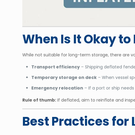
When Is It Okay t
While not suitable for long-term storage, there are v
Transport efficiency
– Shipping deflated fende
Temporary storage on deck
– When vessel spa
Emergency relocation
– If a port or ship need
Rule of thumb:
If deflated, aim to reinflate and in
Best Practices fo