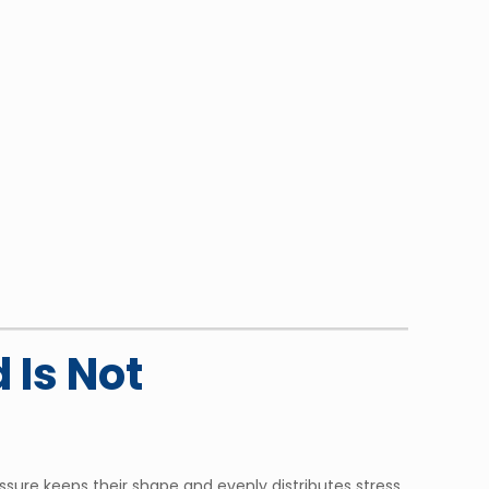
 Is Not
sure keeps their shape and evenly distributes stress.