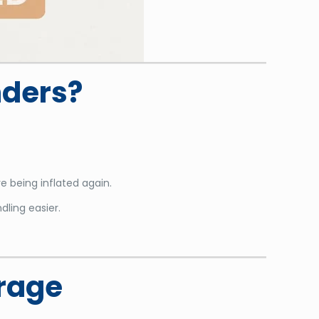
nders?
e being inflated again.
dling easier.
orage