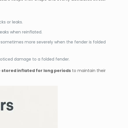
ks or leaks.
leaks when reinflated.
r—sometimes more severely when the fender is folded
noticed damage to a folded fender.
stored inflated for long periods
to maintain their