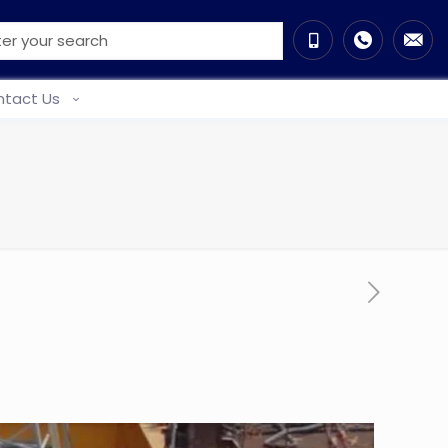
tact Us