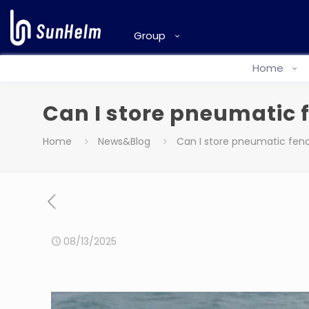
Group
Home
Can I store pneumatic f
Home
News&Blog
Can I store pneumatic fende
08/13/2025