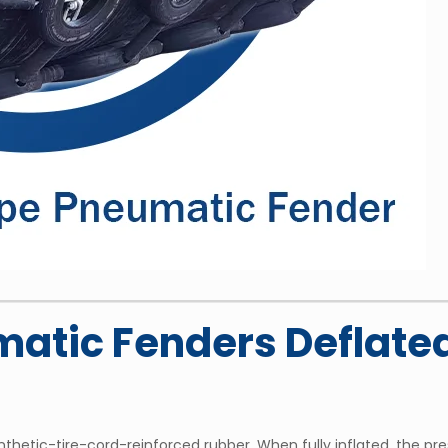
atic Fenders Deflated
hetic-tire-cord-reinforced rubber. When fully inflated, the pres