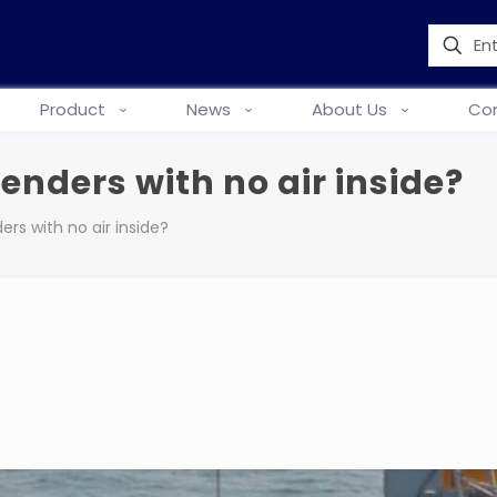
Product
News
About Us
Con
enders with no air inside?
rs with no air inside?