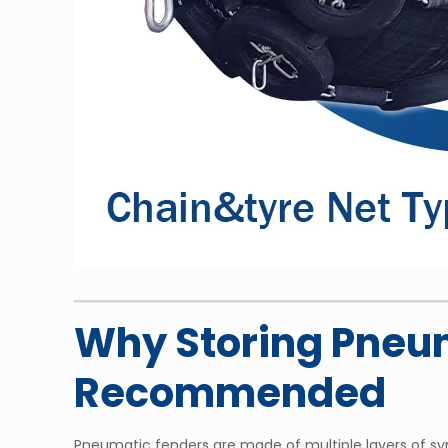
Why Storing Pneum
Recommended
Pneumatic fenders are made of multiple layers of synt