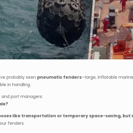
ou’ve probably seen
pneumatic fenders
—large, inflatable marin
ble in handling.
s and port managers:
ide?
urposes like transportation or temporary space-saving, b
our fenders.