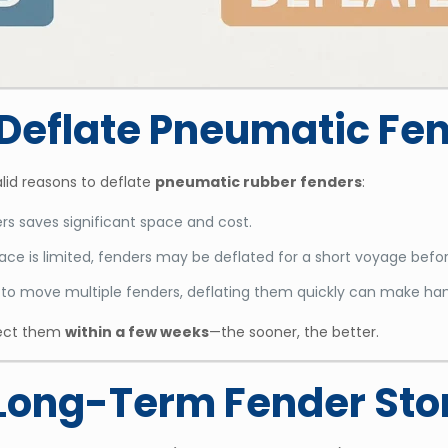
o Deflate Pneumatic Fe
alid reasons to deflate
pneumatic rubber fenders
:
rs saves significant space and cost.
ce is limited, fenders may be deflated for a short voyage befor
s to move multiple fenders, deflating them quickly can make han
spect them
within a few weeks
—the sooner, the better.
r Long-Term Fender St