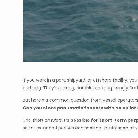
If you work in a port, shipyard, or offshore facility, y
berthing. They’re strong, durable, and surprisingly flexi
But here’s a common question from vessel operator
Can you store pneumatic fenders with no air ins
The short answer:
It’s possible for short-term p
so for extended periods can shorten the lifespan of y