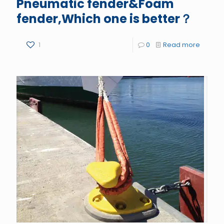
Pneumatic fender&Foam
fender,Which one is better？
1
0
Read more