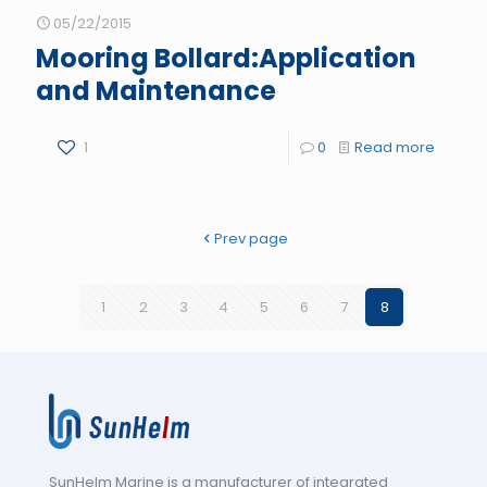
05/22/2015
Mooring Bollard:Application
and Maintenance
1
0
Read more
Prev page
1
2
3
4
5
6
7
8
SunHelm Marine is a manufacturer of integrated