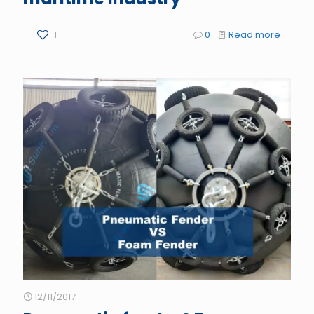
1
0
Read more
12/11/2017