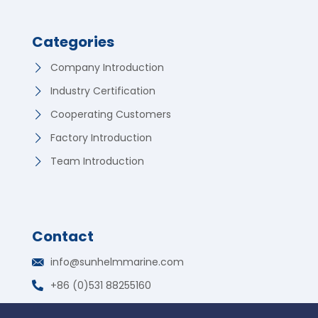
Categories
Company Introduction
Industry Certification
Cooperating Customers
Factory Introduction
Team Introduction
Contact
German
info@sunhelmmarine.com
Korean
+86 (0)531 88255160
Russian
WhatsApp: +86 135 7317 2195
Portuguese