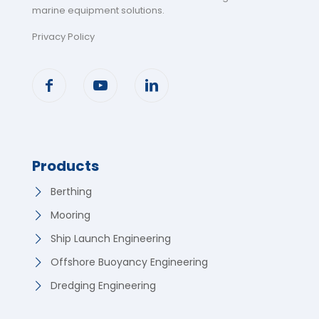
marine equipment solutions
.
Privacy Policy
Products
Berthing
Mooring
Ship Launch Engineering
Offshore Buoyancy Engineering
Dredging Engineering