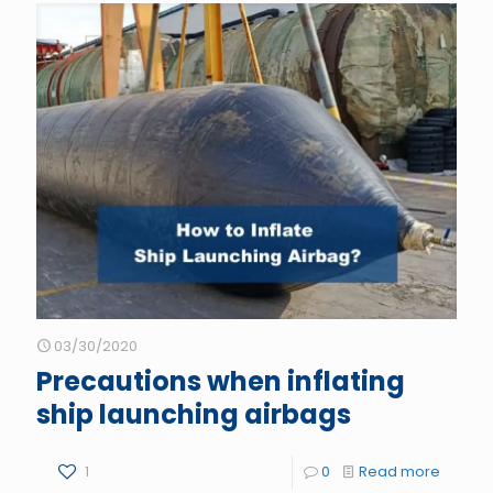
03/30/2020
Precautions when inflating
ship launching airbags
1
0
Read more