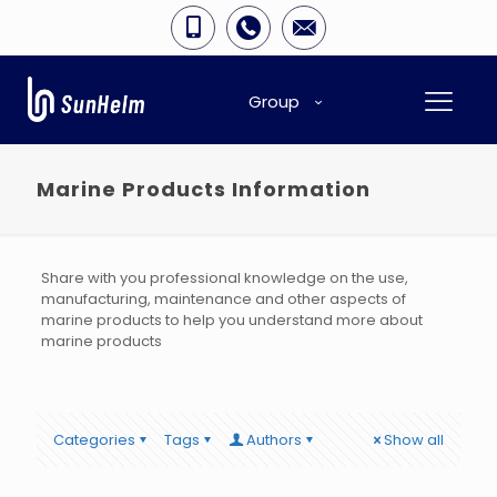
Group
Marine Products Information
Share with you professional knowledge on the use,
manufacturing, maintenance and other aspects of
marine products to help you understand more about
marine products
Categories
Tags
Authors
Show all