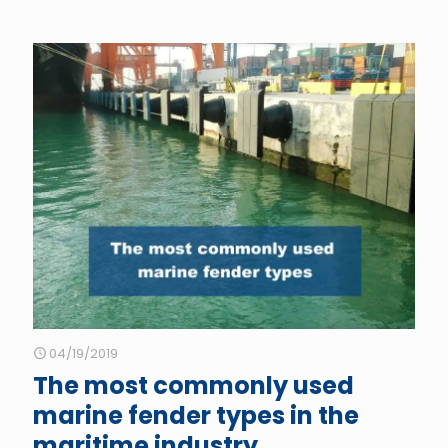
04/19/2019
The most commonly used
marine fender types in the
maritime industry