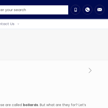
tact Us
ese are called
bollards
. But what are they for? Let’s