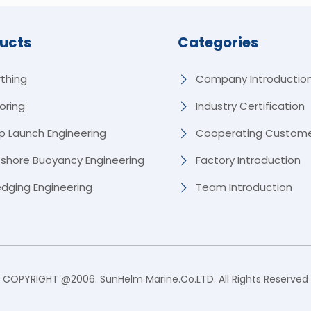
ucts
Categories
rthing
Company Introductio
oring
Industry Certification
p Launch Engineering
Cooperating Custom
fshore Buoyancy Engineering
Factory Introduction
edging Engineering
Team Introduction
COPYRIGHT @2006. SunHelm Marine.Co.LTD. All Rights Reserved