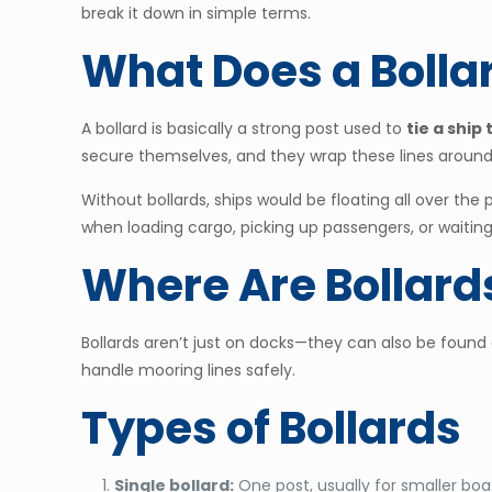
break it down in simple terms.
What Does a Bolla
A bollard is basically a strong post used to
tie a ship
secure themselves, and they wrap these lines around 
Without bollards, ships would be floating all over the
when loading cargo, picking up passengers, or waiting 
Where Are Bollard
Bollards aren’t just on docks—they can also be found
handle mooring lines safely.
Types of Bollards
Single bollard:
One post, usually for smaller boa