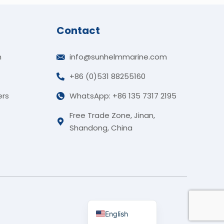
Contact
n
info@sunhelmmarine.com
+86 (0)531 88255160
German
ers
WhatsApp: +86 135 7317 2195
Korean
Free Trade Zone, Jinan,
Russian
Shandong, China
Portuguese
French
Arabic
Spanish
Indonesian
English