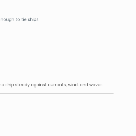
enough to tie ships.
the ship steady against currents, wind, and waves.
.