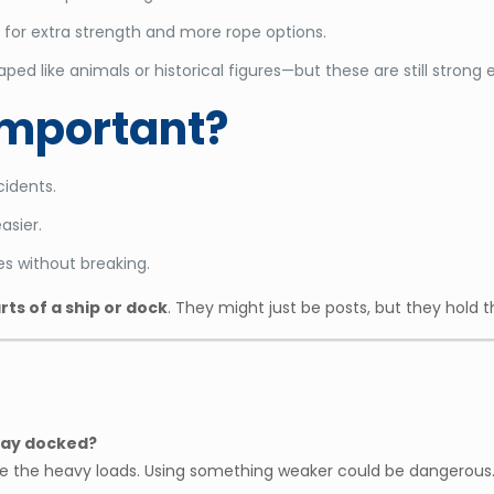
for extra strength and more rope options.
ed like animals or historical figures—but these are still strong 
Important?
cidents.
asier.
s without breaking.
arts of a ship or dock
. They might just be posts, but they hold 
stay docked?
ndle the heavy loads. Using something weaker could be dangerous