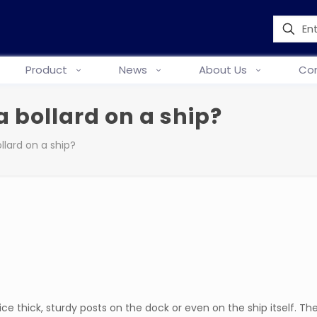
Product
News
About Us
Con
a bollard on a ship?
llard on a ship?
e thick, sturdy posts on the dock or even on the ship itself. Th