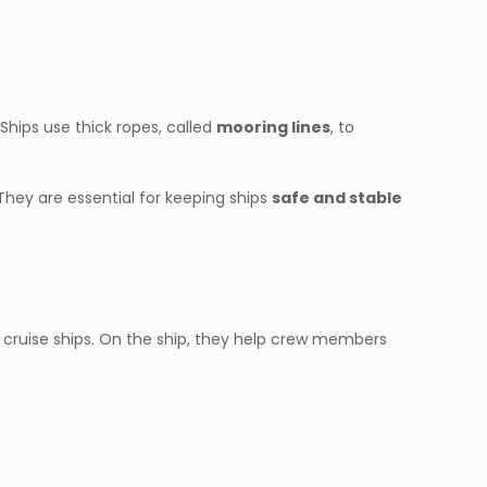
. Ships use thick ropes, called
mooring lines
, to
 They are essential for keeping ships
safe and stable
and cruise ships. On the ship, they help crew members