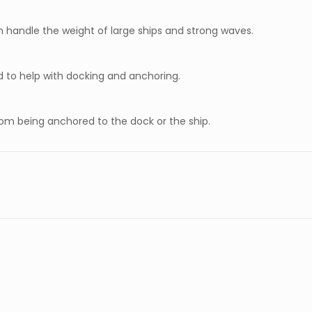
n handle the weight of large ships and strong waves.
d to help with docking and anchoring.
from being anchored to the dock or the ship.