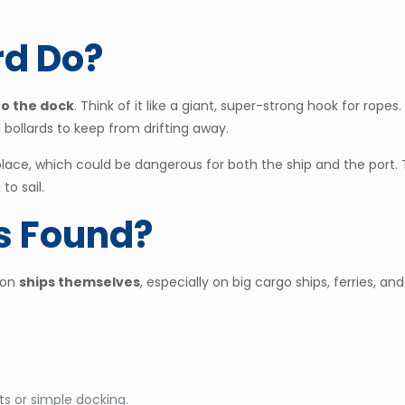
rd Do?
 to the dock
. Think of it like a giant, super-strong hook for ropes
bollards to keep from drifting away.
 place, which could be dangerous for both the ship and the port.
to sail.
s Found?
 on
ships themselves
, especially on big cargo ships, ferries, 
ts or simple docking.