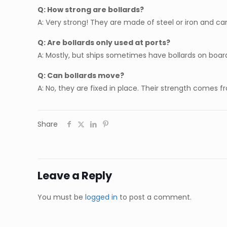
Q: How strong are bollards?
A: Very strong! They are made of steel or iron and ca
Q: Are bollards only used at ports?
A: Mostly, but ships sometimes have bollards on boar
Q: Can bollards move?
A: No, they are fixed in place. Their strength comes 
Share
Leave a Reply
You must be
logged in
to post a comment.