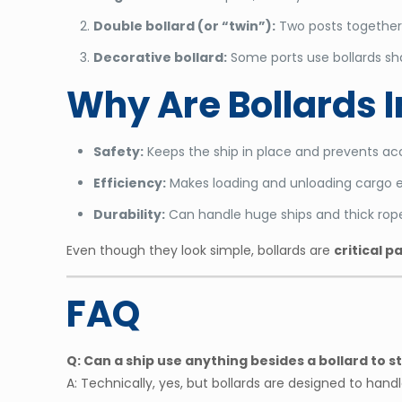
Double bollard (or “twin”):
Two posts together 
Decorative bollard:
Some ports use bollards shap
Why Are Bollards 
Safety:
Keeps the ship in place and prevents ac
Efficiency:
Makes loading and unloading cargo e
Durability:
Can handle huge ships and thick rope
Even though they look simple, bollards are
critical p
FAQ
Q: Can a ship use anything besides a bollard to 
A: Technically, yes, but bollards are designed to ha