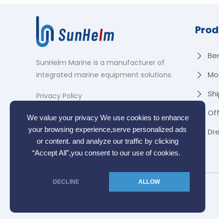
Prod
Be
SunHelm Marine is a manufacturer of
Mo
integrated marine equipment solutions
.
Shi
Privacy Policy
Of
We value your privacy We use cookies to enhance
your browsing experience,serve personalized ads
Dr
or content. and analyze our traffic by clicking
“Accept All”,you consent to our use of cookies.
DECLINE
ALLOW