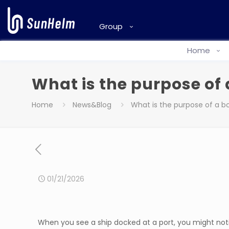
Group
Home
What is the purpose of 
Home
News&Blog
What is the purpose of a bo
01/21/2026
When you see a ship docked at a port, you might notic