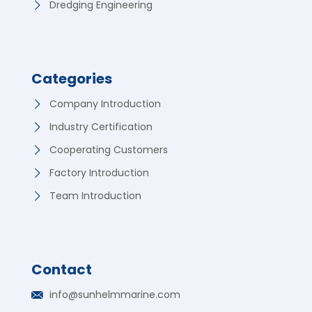
Dredging Engineering
Categories
Company Introduction
Industry Certification
Cooperating Customers
Factory Introduction
Team Introduction
Contact
German
info@sunhelmmarine.com
Korean