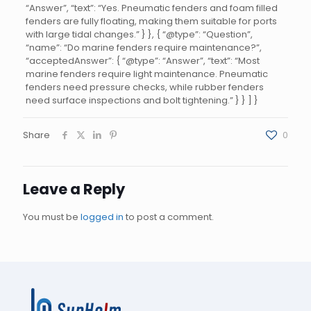
“Answer”, “text”: “Yes. Pneumatic fenders and foam filled
fenders are fully floating, making them suitable for ports
with large tidal changes.” } }, { “@type”: “Question”,
“name”: “Do marine fenders require maintenance?”,
“acceptedAnswer”: { “@type”: “Answer”, “text”: “Most
marine fenders require light maintenance. Pneumatic
fenders need pressure checks, while rubber fenders
need surface inspections and bolt tightening.” } } ] }
Share
0
Leave a Reply
You must be
logged in
to post a comment.