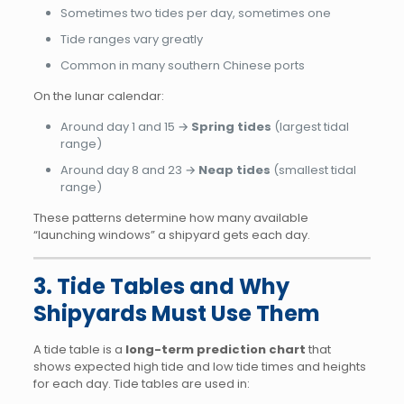
Sometimes two tides per day, sometimes one
Tide ranges vary greatly
Common in many southern Chinese ports
On the lunar calendar:
Around day 1 and 15 →
Spring tides
(largest tidal
range)
Around day 8 and 23 →
Neap tides
(smallest tidal
range)
These patterns determine how many available
“launching windows” a shipyard gets each day.
3. Tide Tables and Why
Shipyards Must Use Them
A tide table is a
long-term prediction chart
that
shows expected high tide and low tide times and heights
for each day. Tide tables are used in: