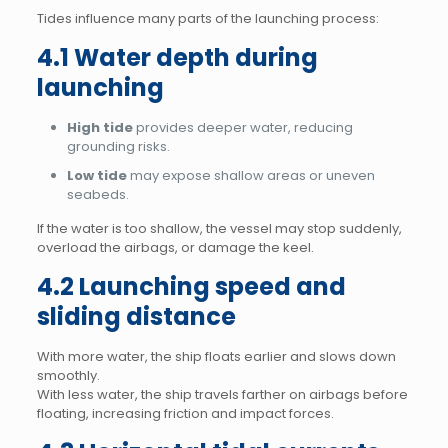
Tides influence many parts of the launching process:
4.1 Water depth during
launching
High tide
provides deeper water, reducing
grounding risks.
Low tide
may expose shallow areas or uneven
seabeds.
If the water is too shallow, the vessel may stop suddenly,
overload the airbags, or damage the keel.
4.2 Launching speed and
sliding distance
With more water, the ship floats earlier and slows down
smoothly.
With less water, the ship travels farther on airbags before
floating, increasing friction and impact forces.