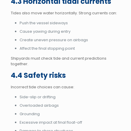
4.3 Horizontal tidal currents
Tides also move water horizontally. Strong currents can:
Push the vessel sideways
Cause yawing during entry
Create uneven pressure on airbags
Affect the final stopping point
Shipyards must check tide and current predictions
together.
4.4 Safety risks
Incorrect tide choices can cause:
Side-slip or drifting
Overloaded airbags
Grounding
Excessive impact at final float-off
Damage to shore structures