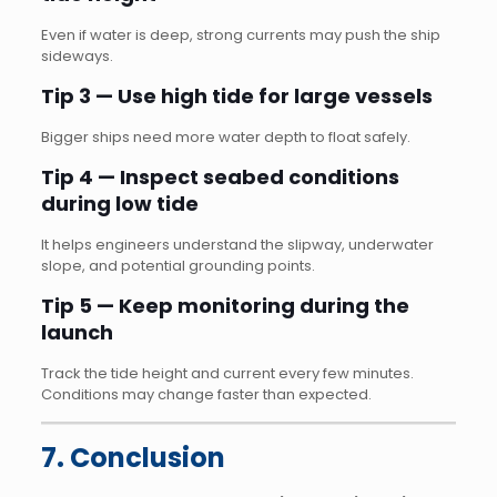
Even if water is deep, strong currents may push the ship
sideways.
Tip 3 — Use high tide for large vessels
Bigger ships need more water depth to float safely.
Tip 4 — Inspect seabed conditions
during low tide
It helps engineers understand the slipway, underwater
slope, and potential grounding points.
Tip 5 — Keep monitoring during the
launch
Track the tide height and current every few minutes.
Conditions may change faster than expected.
7. Conclusion