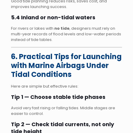
Good tide planning reduces risks, saves cost, and
improves launching success.
5.4 Inland or non-tidal waters
For rivers or lakes with
no tide
, designers must rely on
multi-year records of flood levels and low-water periods
instead of tide tables.
6. Practical Tips for Launching
with Marine Airbags Under
Tidal Conditions
Here are simple but effective rules:
Tip 1 — Choose stable tide phases
Avoid very fast rising or falling tides. Middle stages are
easier to control.
Tip 2 — Check tidal currents, not only
tide height