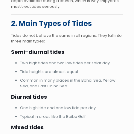
depth available during a launch, which is why shipyards
must treat tides seriously.
2. Main Types of Tides
Tides do not behave the same in all regions. They fall into
three main types:
Semi-diurnal tides
Two high tides and two low tides per solar day
Tide heights are almost equal
Common in many places in the Bohai Sea, Yellow
Sea, and East China Sea
Diurnal tides
One high tide and one low tide per day
Typical in areas like the Beibu Gulf
Mixed tides