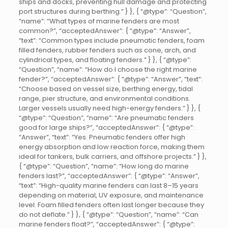
ships and docks, preventing hull damage and protecting
port structures during berthing.” } }, { “@type”: “Question”,
“name”: “What types of marine fenders are most
common?”, “acceptedAnswer”: { “@type”: “Answer”,
“text”: “Common types include pneumatic fenders, foam
filled fenders, rubber fenders such as cone, arch, and
cylindrical types, and floating fenders.” } }, { “@type”:
“Question”, “name”: “How do I choose the right marine
fender?”, “acceptedAnswer”: { “@type”: “Answer”, “text”:
“Choose based on vessel size, berthing energy, tidal
range, pier structure, and environmental conditions.
Larger vessels usually need high-energy fenders.” } }, {
“@type”: “Question”, “name”: “Are pneumatic fenders
good for large ships?”, “acceptedAnswer”: { “@type”:
“Answer”, “text”: “Yes. Pneumatic fenders offer high
energy absorption and low reaction force, making them
ideal for tankers, bulk carriers, and offshore projects.” } },
{ “@type”: “Question”, “name”: “How long do marine
fenders last?”, “acceptedAnswer”: { “@type”: “Answer”,
“text”: “High-quality marine fenders can last 8–15 years
depending on material, UV exposure, and maintenance
level. Foam filled fenders often last longer because they
do not deflate.” } }, { “@type”: “Question”, “name”: “Can
marine fenders float?”, “acceptedAnswer”: { “@type”: