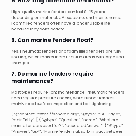
5. How long do marine fenders last?
High-quality marine fenders can last 8–15 years
depending on material, UV exposure, and maintenance.
Foam filled fenders often have a longer usable life
because they don’t deflate.
6. Can marine fenders float?
Yes. Pneumatic fenders and foam filled fenders are fully
floating, which makes them useful in areas with large tidal
changes.
7. Do marine fenders require
maintenance?
Most types require light maintenance. Pneumatic fenders
need regular pressure checks, while rubber fenders
mainly need surface inspection and bolt tightening.
{ “@context”: “https://schema.org”, “@type”: “FAQPage”,
“mainEntity”: [ { “@type”: “Question”, “name”: “What are
marine fenders used for?”, “acceptedAnswer”: { “@type”:
“Answer”, “text”: “Marine fenders absorb impact between