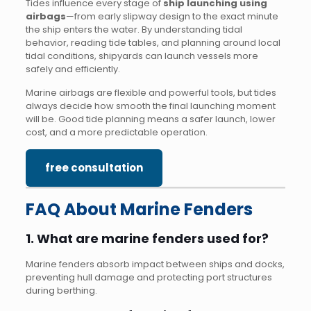
Tides influence every stage of
ship launching using
airbags
—from early slipway design to the exact minute
the ship enters the water. By understanding tidal
behavior, reading tide tables, and planning around local
tidal conditions, shipyards can launch vessels more
safely and efficiently.
Marine airbags are flexible and powerful tools, but tides
always decide how smooth the final launching moment
will be. Good tide planning means a safer launch, lower
cost, and a more predictable operation.
free consultation
FAQ About Marine Fenders
1. What are marine fenders used for?
Marine fenders absorb impact between ships and docks,
preventing hull damage and protecting port structures
during berthing.