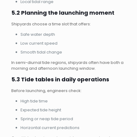
Local tidal range
5.2 Planning the launching moment
Shipyards choose a time slot that offers:
Safe water depth
Low current speed
Smooth tidal change
In semi-diurnal tide regions, shipyards often have both a
morning and afternoon launching window.
5.3 Tide tables in daily operations
Before launching, engineers check:
High tide time
Expected tide height
Spring or neap tide period
Horizontal current predictions