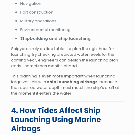
Navigation
Port construction
Military operations
Environmental monitoring
Shipbuilding and ship launching
Shipyards rely on tide tables to plan the right hour for
launching. By checking predicted water levels for the
coming year, engineers can design the launching plan
early—sometimes months ahead.
This planning is even more important when launching
large vessels with
ship launching airbags
, because
the required water depth must match the ship’s draft at
the moment it enters the water.
4. How Tides Affect Ship
Launching Using Marine
Airbags