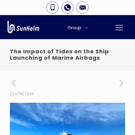
Group
The Impact of Tides on the Ship
Launching of Marine Airbags
11/19/2025