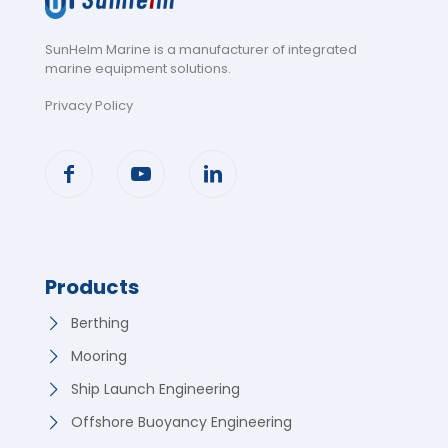
SunHelm Marine is a manufacturer of integrated
marine equipment solutions
.
Privacy Policy
Products
Berthing
Mooring
Ship Launch Engineering
Offshore Buoyancy Engineering