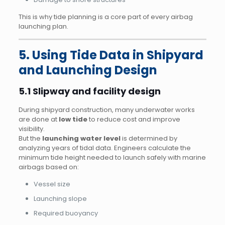
This is why tide planning is a core part of every airbag
launching plan.
5. Using Tide Data in Shipyard
and Launching Design
5.1 Slipway and facility design
During shipyard construction, many underwater works
are done at
low tide
to reduce cost and improve
visibility.
But the
launching water level
is determined by
analyzing years of tidal data. Engineers calculate the
minimum tide height needed to launch safely with marine
airbags based on:
Vessel size
Launching slope
Required buoyancy