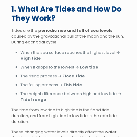
1. What Are Tides and How Do
They Work?
Tides are the
periodic rise and fall of sea levels
caused by the gravitational pull of the moon and the sun.
During each tidal cycle:
When the sea surface reaches the highest level →
High tide
When it drops to the lowest →
Low tide
The rising process →
Flood tide
The falling process →
Ebb tide
The height difference between high and low tide →
Tidal range
The time from low tide to high tide is the flood tide
duration, and from high tide to low tide is the ebb tide
duration.
These changing water levels directly affect the water