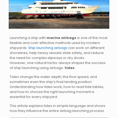
Launching a ship with
marine airbags
is one of the most
flexible and cost-effective methods used by modern
shipyards.
Ship launching airbags
can work on different
shorelines, help heavy vessels slide safely, and reduce
the need for complex slipways or dry docks.
However, one natural factor always shapes the success
of ship launching using airbags:
tides
.
Tides change the water depth, the flow speed, and
sometimes even the ship’s final landing position.
Understanding how tides work, how to read tide tables,
and how to choose the right launching moment is
essential for every shipyard.
This article explains tides in simple language and shows
how they influence the entire airbag launching process.