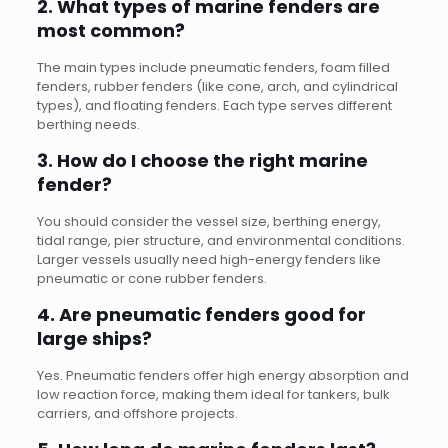
2. What types of marine fenders are
most common?
The main types include pneumatic fenders, foam filled
fenders, rubber fenders (like cone, arch, and cylindrical
types), and floating fenders. Each type serves different
berthing needs.
3. How do I choose the right marine
fender?
You should consider the vessel size, berthing energy,
tidal range, pier structure, and environmental conditions.
Larger vessels usually need high-energy fenders like
pneumatic or cone rubber fenders.
4. Are pneumatic fenders good for
large ships?
Yes. Pneumatic fenders offer high energy absorption and
low reaction force, making them ideal for tankers, bulk
carriers, and offshore projects.