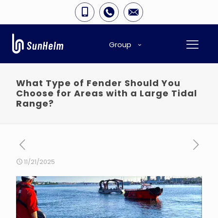
Group
What Type of Fender Should You
Choose for Areas with a Large Tidal
Range?
11/21/2025