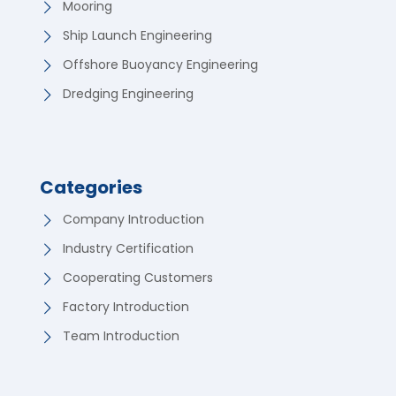
Mooring
Ship Launch Engineering
Offshore Buoyancy Engineering
Dredging Engineering
Categories
Company Introduction
Industry Certification
Cooperating Customers
Factory Introduction
Team Introduction