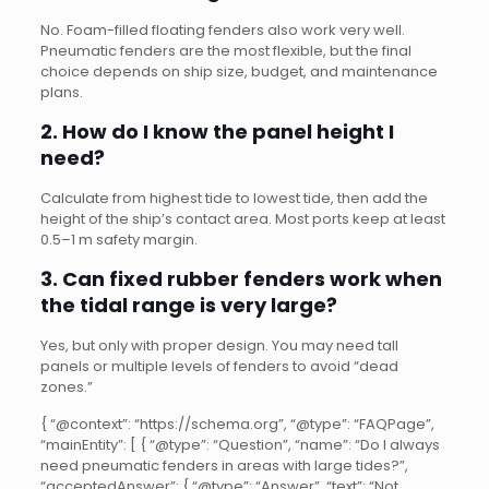
No. Foam-filled floating fenders also work very well.
Pneumatic fenders are the most flexible, but the final
choice depends on ship size, budget, and maintenance
plans.
2. How do I know the panel height I
need?
Calculate from highest tide to lowest tide, then add the
height of the ship’s contact area. Most ports keep at least
0.5–1 m safety margin.
3. Can fixed rubber fenders work when
the tidal range is very large?
Yes, but only with proper design. You may need tall
panels or multiple levels of fenders to avoid “dead
zones.”
{ “@context”: “https://schema.org”, “@type”: “FAQPage”,
“mainEntity”: [ { “@type”: “Question”, “name”: “Do I always
need pneumatic fenders in areas with large tides?”,
“acceptedAnswer”: { “@type”: “Answer”, “text”: “Not