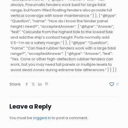
always. Pneumatic fenders work best for large tidal
range, but foam-filled floating fenders also provide full
vertical coverage with lower maintenance.” } }, { “@type”:
“Question”, “name”: “How do I know the fender panel
height I need?”, “acceptedAnswer”: { “@type”: “Answer”,
“text”: “Calculate from the highest tide to the lowest tide
and add the ship’s contact height. Ports normally add
0.5–1 m as a safety margin.” } }, { “@type”: “Question”,
“name”: “Can fixed rubber fenders work with a large tidal
range?”, “acceptedAnswer”: { “@type”: “Answer”, “text”:
“Yes. Cone or other high-deflection rubber fenders can
work, but you may need tall panels or multiple levels to
avoid dead zones during extreme tide differences.” } } ] }
Share
0
Leave a Reply
You must be
logged in
to post a comment.