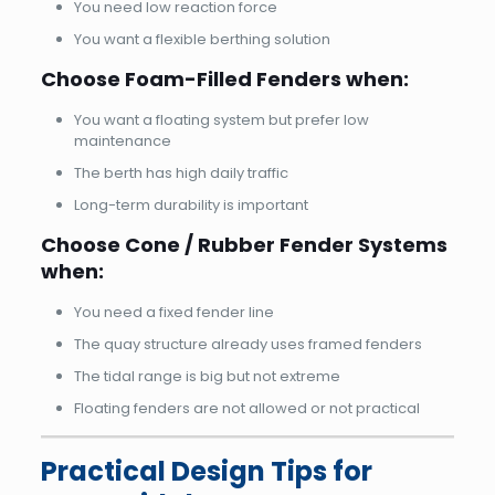
You need low reaction force
You want a flexible berthing solution
Choose Foam-Filled Fenders when:
You want a floating system but prefer low
maintenance
The berth has high daily traffic
Long-term durability is important
Choose Cone / Rubber Fender Systems
when:
You need a fixed fender line
The quay structure already uses framed fenders
The tidal range is big but not extreme
Floating fenders are not allowed or not practical
Practical Design Tips for