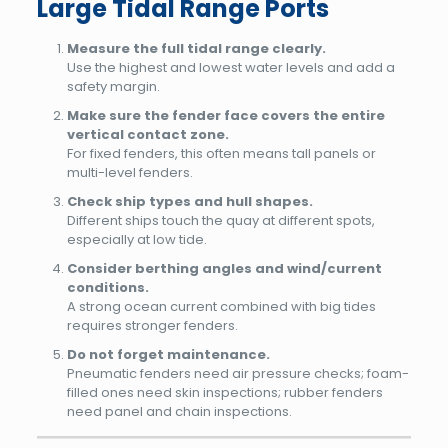
Large Tidal Range Ports
Measure the full tidal range clearly.
Use the highest and lowest water levels and add a
safety margin.
Make sure the fender face covers the entire
vertical contact zone.
For fixed fenders, this often means tall panels or
multi-level fenders.
Check ship types and hull shapes.
Different ships touch the quay at different spots,
especially at low tide.
Consider berthing angles and wind/current
conditions.
A strong ocean current combined with big tides
requires stronger fenders.
Do not forget maintenance.
Pneumatic fenders need air pressure checks; foam-
filled ones need skin inspections; rubber fenders
need panel and chain inspections.