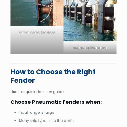
super cone fenders
super cell fenders
How to Choose the Right
Fender
Use this quick decision guide:
Choose Pneumatic Fenders when:
Tidal range is large
Many ship types use the berth