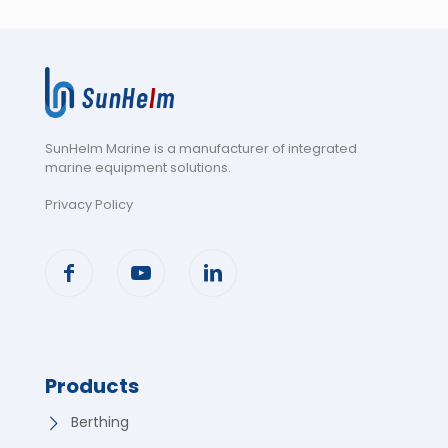
SunHelm Marine is a manufacturer of integrated
marine equipment solutions
.
Privacy Policy
Products
Berthing