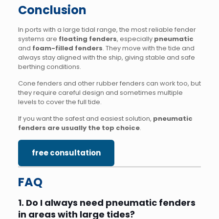
Conclusion
In ports with a large tidal range, the most reliable fender
systems are
floating fenders
, especially
pneumatic
and
foam-filled fenders
. They move with the tide and
always stay aligned with the ship, giving stable and safe
berthing conditions.
Cone fenders and other rubber fenders can work too, but
they require careful design and sometimes multiple
levels to cover the full tide.
If you want the safest and easiest solution,
pneumatic
fenders are usually the top choice
.
free consultation
FAQ
1. Do I always need pneumatic fenders
in areas with large tides?