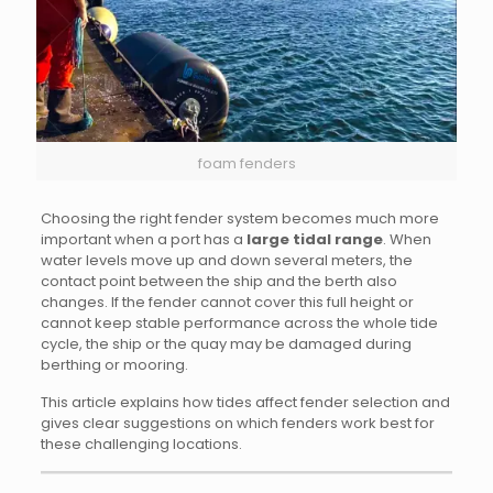
foam fenders
Choosing the right fender system becomes much more
important when a port has a
large tidal range
. When
water levels move up and down several meters, the
contact point between the ship and the berth also
changes. If the fender cannot cover this full height or
cannot keep stable performance across the whole tide
cycle, the ship or the quay may be damaged during
berthing or mooring.
This article explains how tides affect fender selection and
gives clear suggestions on which fenders work best for
these challenging locations.