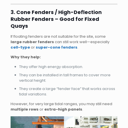
3. Cone Fenders / High-Deflection
Rubber Fenders – Good for Fixed
Quays
If floating fenders are not suitable for the site, some
large rubber fenders
can still work well—especially
cell-type
or
super-cone fenders
.
Why they help:
They offer high energy absorption.
They can be installed in tall frames to cover more
vertical height.
They create a large “fender face” that works across
tidal variations.
However, for very large tidal ranges, you may still need
multiple rows
or
extra-high panels
.