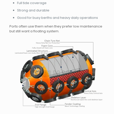
Full tide coverage
Strong and durable
Good for busy berths and heavy daily operations
Ports often use them when they prefer low maintenance
but still want a floating system.