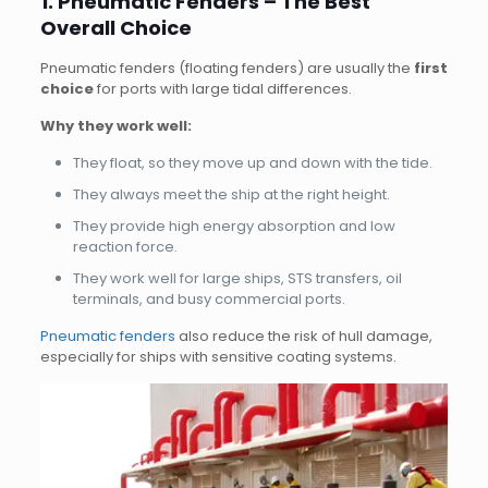
1. Pneumatic Fenders – The Best
Overall Choice
Pneumatic fenders (floating fenders) are usually the
first
choice
for ports with large tidal differences.
Why they work well:
They float, so they move up and down with the tide.
They always meet the ship at the right height.
They provide high energy absorption and low
reaction force.
They work well for large ships, STS transfers, oil
terminals, and busy commercial ports.
Pneumatic fenders
also reduce the risk of hull damage,
especially for ships with sensitive coating systems.