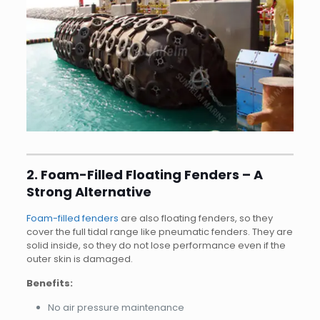
2. Foam-Filled Floating Fenders – A
Strong Alternative
Foam-filled fenders
are also floating fenders, so they
cover the full tidal range like pneumatic fenders. They are
solid inside, so they do not lose performance even if the
outer skin is damaged.
Benefits:
No air pressure maintenance