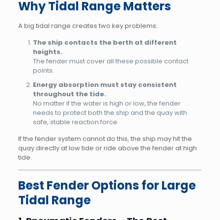
Why Tidal Range Matters
A big tidal range creates two key problems:
The ship contacts the berth at different
heights.
The fender must cover all these possible contact
points.
Energy absorption must stay consistent
throughout the tide.
No matter if the water is high or low, the fender
needs to protect both the ship and the quay with
safe, stable reaction force.
If the fender system cannot do this, the ship may hit the
quay directly at low tide or ride above the fender at high
tide.
Best Fender Options for Large
Tidal Range